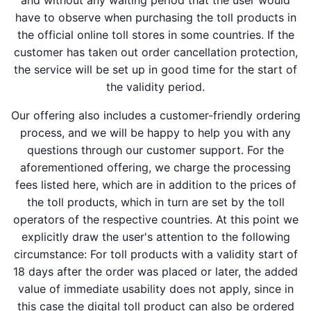
and without any waiting period that the user would
have to observe when purchasing the toll products in
the official online toll stores in some countries. If the
customer has taken out order cancellation protection,
the service will be set up in good time for the start of
the validity period.
Our offering also includes a customer-friendly ordering
process, and we will be happy to help you with any
questions through our customer support. For the
aforementioned offering, we charge the processing
fees listed here, which are in addition to the prices of
the toll products, which in turn are set by the toll
operators of the respective countries. At this point we
explicitly draw the user's attention to the following
circumstance: For toll products with a validity start of
18 days after the order was placed or later, the added
value of immediate usability does not apply, since in
this case the digital toll product can also be ordered