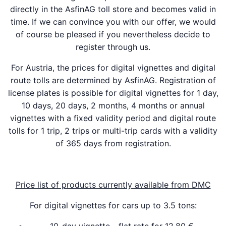
directly in the AsfinAG toll store and becomes valid in
time. If we can convince you with our offer, we would
of course be pleased if you nevertheless decide to
register through us.
For Austria, the prices for digital vignettes and digital
route tolls are determined by AsfinAG. Registration of
license plates is possible for digital vignettes for 1 day,
10 days, 20 days, 2 months, 4 months or annual
vignettes with a fixed validity period and digital route
tolls for 1 trip, 2 trips or multi-trip cards with a validity
of 365 days from registration.
Price list of products currently available from DMC
For digital vignettes for cars up to 3.5 tons: