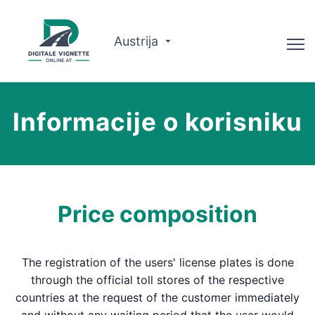
Austrija
Savjetnik
Informacije o korisniku
Planer rute
Provjerite valjanost
O nama
Price composition
Hrvatski
The registration of the users' license plates is done
Rezervirajte sada
through the official toll stores of the respective
countries at the request of the customer immediately