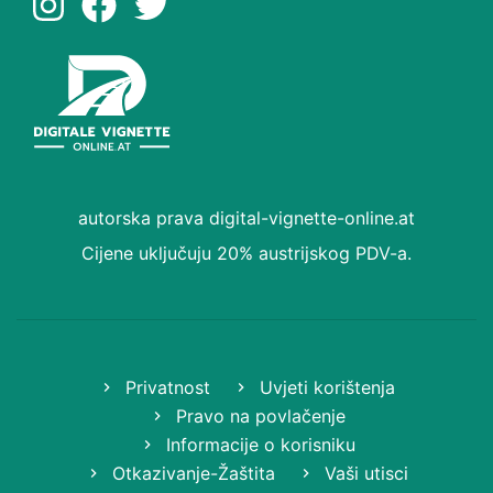
autorska prava digital-vignette-online.at
Cijene uključuju 20% austrijskog PDV-a.
Privatnost
Uvjeti korištenja
Pravo na povlačenje
Informacije o korisniku
Otkazivanje-Žaštita
Vaši utisci