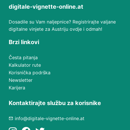
digitale-vignette-online.at
Dosadile su Vam naljepnice? Registrirajte valjane
digitalne vinjete za Austriju ovdje i odmah!
Brzi linkovi
Česta pitanja
Kalkulator rute
Korisnička podrška
Newsletter
Karijera
Kontaktirajte službu za korisnike
info@digitale-vignette-online.at