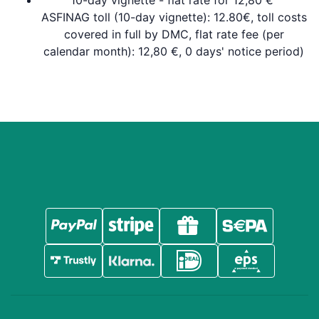
10-day vignette - flat rate for 12,80 €
ASFINAG toll (10-day vignette): 12.80€, toll costs
covered in full by DMC, flat rate fee (per
calendar month): 12,80 €, 0 days' notice period)