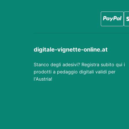
digitale-vignette-online.at
Stanco degli adesivi? Registra subito qui i
prodotti a pedaggio digitali validi per
l'Austria!