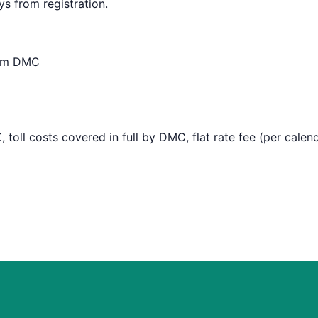
ys from registration.
from DMC
 toll costs covered in full by DMC, flat rate fee (per calen