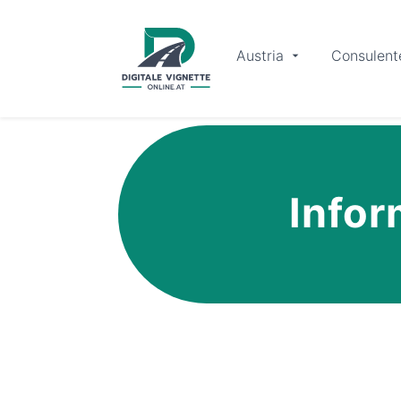
Austria
Consulent
Infor