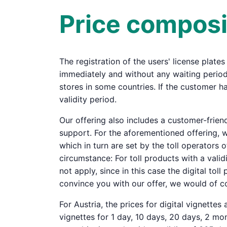
Price composi
The registration of the users' license plates
immediately and without any waiting period 
stores in some countries. If the customer ha
validity period.
Our offering also includes a customer-frie
support. For the aforementioned offering, we
which in turn are set by the toll operators o
circumstance: For toll products with a valid
not apply, since in this case the digital tol
convince you with our offer, we would of co
For Austria, the prices for digital vignettes
vignettes for 1 day, 10 days, 20 days, 2 mont