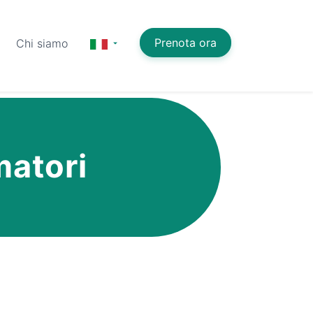
Prenota ora
Chi siamo
matori