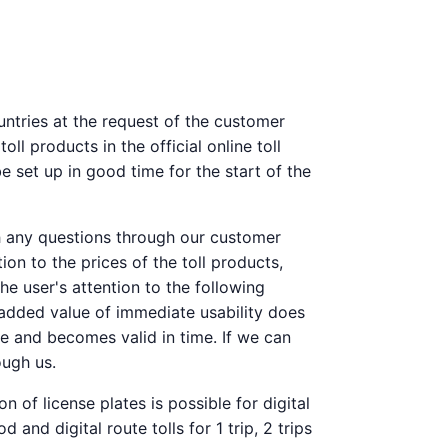
ountries at the request of the customer
l products in the official online toll
e set up in good time for the start of the
th any questions through our customer
on to the prices of the toll products,
the user's attention to the following
e added value of immediate usability does
ore and becomes valid in time. If we can
ough us.
n of license plates is possible for digital
and digital route tolls for 1 trip, 2 trips