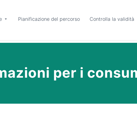
e
Pianificazione del percorso
Controlla la validità
mazioni per i consu