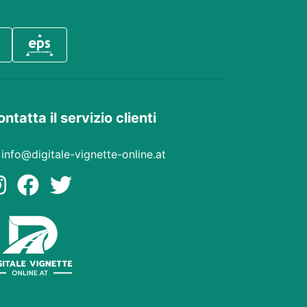
ntatta il servizio clienti
info@digitale-vignette-online.at