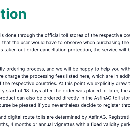
tion
 is done through the official toll stores of the respective c
that the user would have to observe when purchasing the tol
s taken out order cancellation protection, the service will b
ndly ordering process, and we will be happy to help you wi
 charge the processing fees listed here, which are in additi
f the respective countries. At this point we explicitly draw 
ity start of 18 days after the order was placed or later, th
l product can also be ordered directly in the AsfinAG toll st
urse be pleased if you nevertheless decide to register thr
 and digital route tolls are determined by AsfinAG. Registratio
hs, 4 months or annual vignettes with a fixed validity period 