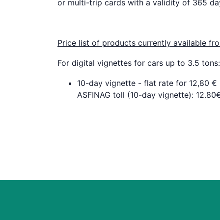
or multi-trip cards with a validity of 365 da
Price list of products currently available 
For digital vignettes for cars up to 3.5 tons:
10-day vignette - flat rate for 12,80 €
ASFINAG toll (10-day vignette): 12.80€,