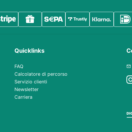
Quicklinks
Co
FAQ
Calcolatore di percorso
Servizio clienti
Newsletter
Carriera