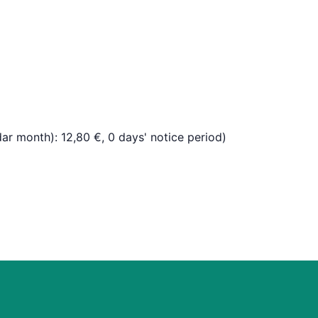
dar month): 12,80 €, 0 days' notice period)