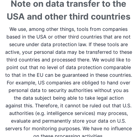
Note on data transfer to the
USA and other third countries
We use, among other things, tools from companies
based in the USA or other third countries that are not
secure under data protection law. If these tools are
active, your personal data may be transferred to these
third countries and processed there. We would like to
point out that no level of data protection comparable
to that in the EU can be guaranteed in these countries.
For example, US companies are obliged to hand over
personal data to security authorities without you as
the data subject being able to take legal action
against this. Therefore, it cannot be ruled out that U.S.
authorities (e.g. intelligence services) may process,
evaluate and permanently store your data on U.S.
servers for monitoring purposes. We have no influence
on these processing activities.