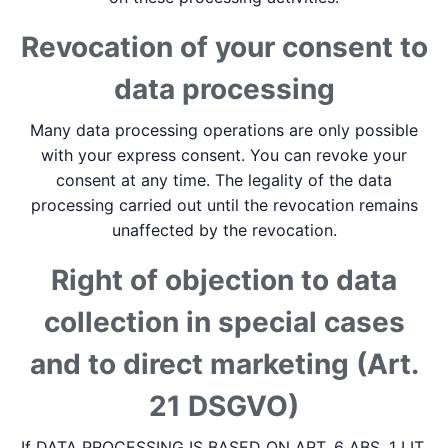
Revocation of your consent to
data processing
Many data processing operations are only possible
with your express consent. You can revoke your
consent at any time. The legality of the data
processing carried out until the revocation remains
unaffected by the revocation.
Right of objection to data
collection in special cases
and to direct marketing (Art.
21 DSGVO)
If DATA PROCESSING IS BASED ON ART. 6 ABS. 1 LIT.