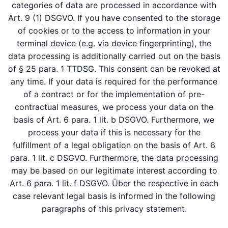
categories of data are processed in accordance with
Art. 9 (1) DSGVO. If you have consented to the storage
of cookies or to the access to information in your
terminal device (e.g. via device fingerprinting), the
data processing is additionally carried out on the basis
of § 25 para. 1 TTDSG. This consent can be revoked at
any time. If your data is required for the performance
of a contract or for the implementation of pre-
contractual measures, we process your data on the
basis of Art. 6 para. 1 lit. b DSGVO. Furthermore, we
process your data if this is necessary for the
fulfillment of a legal obligation on the basis of Art. 6
para. 1 lit. c DSGVO. Furthermore, the data processing
may be based on our legitimate interest according to
Art. 6 para. 1 lit. f DSGVO. Über the respective in each
case relevant legal basis is informed in the following
paragraphs of this privacy statement.