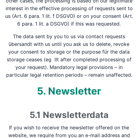
other cases, the processing is based on our legitimate
interest in the effective processing of requests sent to
us (Art. 6 para. 1 lit. f DSGVO) or on your consent (Art.
6 para. 1 lit. a DSGVO) if this was requested.
The data sent by you to us via contact requests
übersandt with us until you ask us to delete, revoke
your consent to storage or the purpose für the data
storage ceases (eg llt after completed processing of
your request). Mandatory legal provisions – in
particular legal retention periods – remain unaffected.
5. Newsletter
5.1 Newsletter­data
If you wish to receive the newsletter offered on the
website, we require from you an e-mail address and