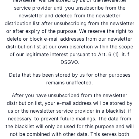
newsletter will be stored by us or the newsletter
service provider until you unsubscribe from the
newsletter and deleted from the newsletter
distribution list after unsubscribing from the newsletter
or after expiry of the purpose. We reserve the right to
delete or block e-mail addresses from our newsletter
distribution list at our own discretion within the scope
of our legitimate interest pursuant to Art. 6 (1) lit. f
DSGVO.
Data that has been stored by us for other purposes
remains unaffected.
After you have unsubscribed from the newsletter
distribution list, your e-mail address will be stored by
us or the newsletter service provider in a blacklist, if
necessary, to prevent future mailings. The data from
the blacklist will only be used for this purpose and will
not be combined with other data. This serves both