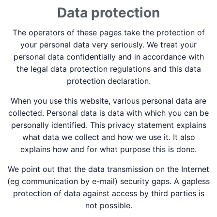
Data protection
The operators of these pages take the protection of
your personal data very seriously. We treat your
personal data confidentially and in accordance with
the legal data protection regulations and this data
protection declaration.
When you use this website, various personal data are
collected. Personal data is data with which you can be
personally identified. This privacy statement explains
what data we collect and how we use it. It also
explains how and for what purpose this is done.
We point out that the data transmission on the Internet
(eg communication by e-mail) security gaps. A gapless
protection of data against access by third parties is
not possible.