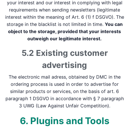
your interest and our interest in complying with legal
requirements when sending newsletters (legitimate
interest within the meaning of Art. 6 (1) f DSGVO). The
storage in the blacklist is not limited in time.
You can
object to the storage, provided that your interests
outweigh our legitimate interest.
5.2 Existing customer
advertising
The electronic mail adress, obtained by DMC in the
ordering process is used in order to advertise for
similar products or services, on the basis of art. 6
paragraph 1 DSGVO in accordance with § 7 paragraph
3 UWG (Law Against Unfair Competition).
6. Plugins and Tools