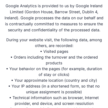
Google Analytics is provided to us by Google Ireland
Limited (Gordon House, Barrow Street, Dublin 4,
Ireland). Google processes the data on our behalf and
is contractually committed to measures to ensure the
security and confidentiality of the processed data.
During your website visit, the following data, among
others, are recorded:
• Visited pages
• Orders including the turnover and the ordered
products
• Your behavior on the pages (for example, duration
of stay or clicks)
• Your approximate location (country and city)
• Your IP address (in a shortened form, so that no
unique assignment is possible)
• Technical information such as browser, Internet
provider, end device, and screen resolution