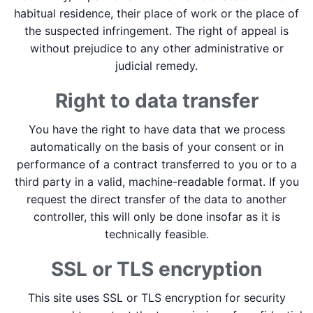
habitual residence, their place of work or the place of
the suspected infringement. The right of appeal is
without prejudice to any other administrative or
judicial remedy.
Right to data transfer
You have the right to have data that we process
automatically on the basis of your consent or in
performance of a contract transferred to you or to a
third party in a valid, machine-readable format. If you
request the direct transfer of the data to another
controller, this will only be done insofar as it is
technically feasible.
SSL or TLS encryption
This site uses SSL or TLS encryption for security