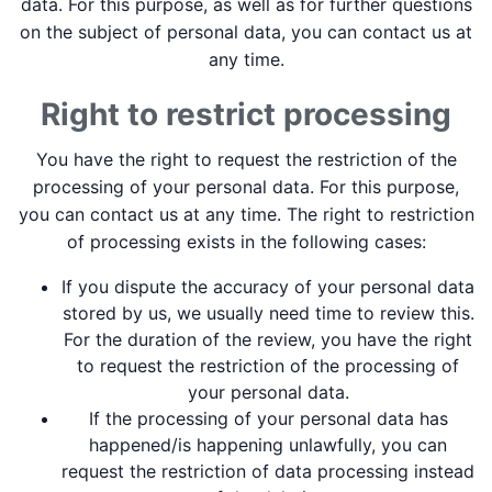
data. For this purpose, as well as for further questions
on the subject of personal data, you can contact us at
any time.
Right to restrict processing
You have the right to request the restriction of the
processing of your personal data. For this purpose,
you can contact us at any time. The right to restriction
of processing exists in the following cases:
If you dispute the accuracy of your personal data
stored by us, we usually need time to review this.
For the duration of the review, you have the right
to request the restriction of the processing of
your personal data.
If the processing of your personal data has
happened/is happening unlawfully, you can
request the restriction of data processing instead