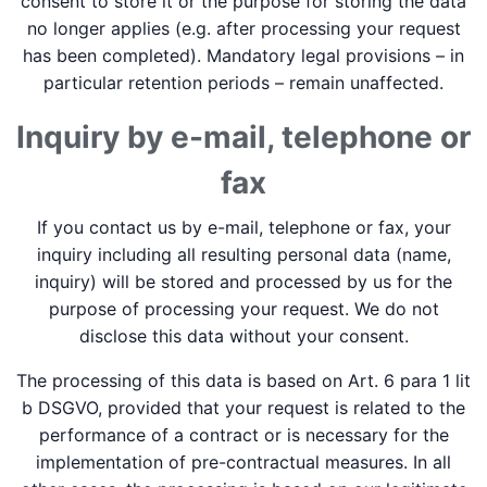
consent to store it or the purpose for storing the data
no longer applies (e.g. after processing your request
has been completed). Mandatory legal provisions – in
particular retention periods – remain unaffected.
Inquiry by e-mail, telephone or
fax
If you contact us by e-mail, telephone or fax, your
inquiry including all resulting personal data (name,
inquiry) will be stored and processed by us for the
purpose of processing your request. We do not
disclose this data without your consent.
The processing of this data is based on Art. 6 para 1 lit
b DSGVO, provided that your request is related to the
performance of a contract or is necessary for the
implementation of pre-contractual measures. In all