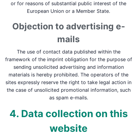
or for reasons of substantial public interest of the
European Union or a Member State.
Objection to advertising e-
mails
The use of contact data published within the
framework of the imprint obligation for the purpose of
sending unsolicited advertising and information
materials is hereby prohibited. The operators of the
sites expressly reserve the right to take legal action in
the case of unsolicited promotional information, such
as spam e-mails.
4. Data collection on this
website