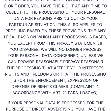
E OR F GDPR, YOU HAVE THE RIGHT AT ANY TIME TO
OBJECT TO THE PROCESSING OF YOUR PERSONAL
DATA FOR REASONS ARISING OUT OF YOUR
PARTICULAR SITUATION; THIS ALSO APPLIES TO
PROFILING BASED ON THESE PROVISIONS. THE ANY
LEGAL BASIS ON WHICH ANY PROCESSING IS BASED,
YOU EXCEPT FROM THIS PRIVACY STATEMENT. IF
YOU DISAGREE, WE WILL NO LONGER PROCESS
YOUR PERSONAL DATA CONCERNED, UNLESS WE
CAN PROVIDE REASONABLE PRIVACY REASONS;R
THE PROCESSING THAT AFFECT YOUR INTERESTS,
RIGHTS AND FREEDOMS OR THAT THE PROCESSING
IS FOR THE ENFORCEMENT, EXPRESSION OR
DEFENSE OF RIGHTS CLAIMS (COMPLAINT IN
ACCORDANCE WITH ART. 21 PARA 1 DSGVO).
If YOUR PERSONAL DATA IS PROCESSED FOR THE
PURPOSE OF DIRECT ADVERTISING, YOU HAVE THE