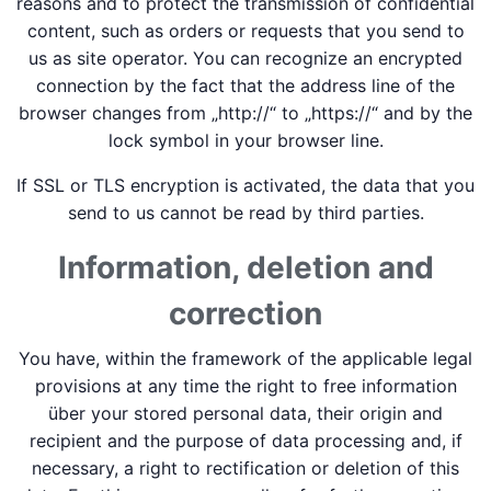
reasons and to protect the transmission of confidential
content, such as orders or requests that you send to
us as site operator. You can recognize an encrypted
connection by the fact that the address line of the
browser changes from „http://“ to „https://“ and by the
lock symbol in your browser line.
If SSL or TLS encryption is activated, the data that you
send to us cannot be read by third parties.
Information, deletion and
correction
You have, within the framework of the applicable legal
provisions at any time the right to free information
über your stored personal data, their origin and
recipient and the purpose of data processing and, if
necessary, a right to rectification or deletion of this