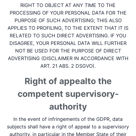
RIGHT TO OBJECT AT ANY TIME TO THE
PROCESSING OF YOUR PERSONAL DATA FOR THE
PURPOSE OF SUCH ADVERTISING; THIS ALSO
APPLIES TO PROFILING, TO THE EXTENT THAT IT IS
RELATED TO SUCH DIRECT ADVERTISING. IF YOU
DISAGREE, YOUR PERSONAL DATA WILL FURTHER
NOT BE USED FOR THE PURPOSE OF DIRECT
ADVERTISING (DISCLAIMER IN ACCORDANCE WITH
ART. 21 ABS. 2 DSGVO).
Right of appeal­to the
competent supervisory­
authority
In the event of infringements of the GDPR, data
subjects shall have a right of appeal to a supervisory
authority, in particular in the Member State of their