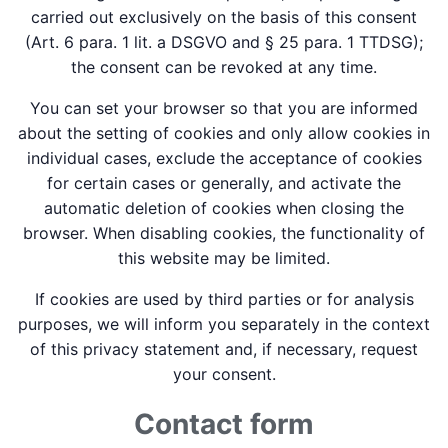
carried out exclusively on the basis of this consent
(Art. 6 para. 1 lit. a DSGVO and § 25 para. 1 TTDSG);
the consent can be revoked at any time.
You can set your browser so that you are informed
about the setting of cookies and only allow cookies in
individual cases, exclude the acceptance of cookies
for certain cases or generally, and activate the
automatic deletion of cookies when closing the
browser. When disabling cookies, the functionality of
this website may be limited.
If cookies are used by third parties or for analysis
purposes, we will inform you separately in the context
of this privacy statement and, if necessary, request
your consent.
Contact form