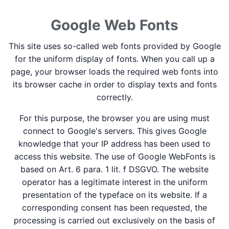
Google Web Fonts
This site uses so-called web fonts provided by Google
for the uniform display of fonts. When you call up a
page, your browser loads the required web fonts into
its browser cache in order to display texts and fonts
correctly.
For this purpose, the browser you are using must
connect to Google's servers. This gives Google
knowledge that your IP address has been used to
access this website. The use of Google WebFonts is
based on Art. 6 para. 1 lit. f DSGVO. The website
operator has a legitimate interest in the uniform
presentation of the typeface on its website. If a
corresponding consent has been requested, the
processing is carried out exclusively on the basis of