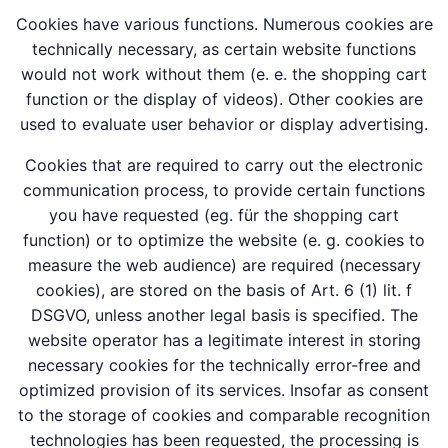
Cookies have various functions. Numerous cookies are
technically necessary, as certain website functions
would not work without them (e. e. the shopping cart
function or the display of videos). Other cookies are
used to evaluate user behavior or display advertising.
Cookies that are required to carry out the electronic
communication process, to provide certain functions
you have requested (eg. für the shopping cart
function) or to optimize the website (e. g. cookies to
measure the web audience) are required (necessary
cookies), are stored on the basis of Art. 6 (1) lit. f
DSGVO, unless another legal basis is specified. The
website operator has a legitimate interest in storing
necessary cookies for the technically error-free and
optimized provision of its services. Insofar as consent
to the storage of cookies and comparable recognition
technologies has been requested, the processing is