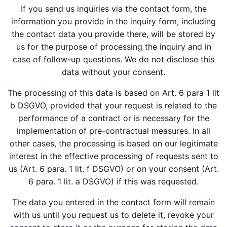
If you send us inquiries via the contact form, the
information you provide in the inquiry form, including
the contact data you provide there, will be stored by
us for the purpose of processing the inquiry and in
case of follow-up questions. We do not disclose this
data without your consent.
The processing of this data is based on Art. 6 para 1 lit
b DSGVO, provided that your request is related to the
performance of a contract or is necessary for the
implementation of pre-contractual measures. In all
other cases, the processing is based on our legitimate
interest in the effective processing of requests sent to
us (Art. 6 para. 1 lit. f DSGVO) or on your consent (Art.
6 para. 1 lit. a DSGVO) if this was requested.
The data you entered in the contact form will remain
with us until you request us to delete it, revoke your