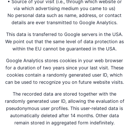
• Source of your visit (i.e., through which website or
via which advertising medium you came to us)
No personal data such as name, address, or contact
details are ever transmitted to Google Analytics.
This data is transferred to Google servers in the USA.
We point out that the same level of data protection as
within the EU cannot be guaranteed in the USA.
Google Analytics stores cookies in your web browser
for a duration of two years since your last visit. These
cookies contain a randomly generated user ID, which
can be used to recognize you on future website visits.
The recorded data are stored together with the
randomly generated user ID, allowing the evaluation of
pseudonymous user profiles. This user-related data is
automatically deleted after 14 months. Other data
remain stored in aggregated form indefinitely.