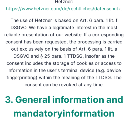
Hetzner:
https://www.hetzner.com/de/rechtliches/datenschutz
.
The use of Hetzner is based on Art. 6 para. 1 lit. f
DSGVO. We have a legitimate interest in the most
reliable presentation of our website. If a corresponding
consent has been requested, the processing is carried
out exclusively on the basis of Art. 6 para. 1 lit. a
DSGVO and § 25 para. 1 TTDSG, insofar as the
consent includes the storage of cookies or access to
information in the user's terminal device (e.g. device
fingerprinting) within the meaning of the TTDSG. The
consent can be revoked at any time.
3. General information and
mandatory­information