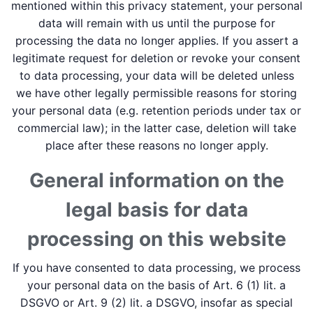
mentioned within this privacy statement, your personal
data will remain with us until the purpose for
processing the data no longer applies. If you assert a
legitimate request for deletion or revoke your consent
to data processing, your data will be deleted unless
we have other legally permissible reasons for storing
your personal data (e.g. retention periods under tax or
commercial law); in the latter case, deletion will take
place after these reasons no longer apply.
General information on the
legal basis for data
processing on this website
If you have consented to data processing, we process
your personal data on the basis of Art. 6 (1) lit. a
DSGVO or Art. 9 (2) lit. a DSGVO, insofar as special