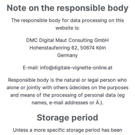
Note on the responsible body
The responsible body for data processing on this
website is:
DMC Digital Maut Consulting GmbH
Hohenstaufenring 62, 50674 Köln
Germany
E-mail: info@digitale-vignette-online.at
Responsible body is the natural or legal person who
alone or jointly with others üdecides on the purposes
and means of the processing of personal data (eg
names, e-mail addresses or Ä.).
Storage period
Unless a more specific storage period has been