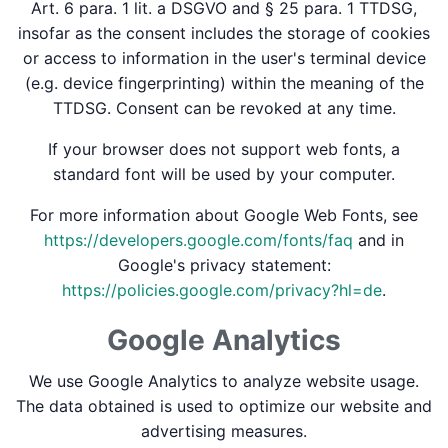
Art. 6 para. 1 lit. a DSGVO and § 25 para. 1 TTDSG,
insofar as the consent includes the storage of cookies
or access to information in the user's terminal device
(e.g. device fingerprinting) within the meaning of the
TTDSG. Consent can be revoked at any time.
If your browser does not support web fonts, a
standard font will be used by your computer.
For more information about Google Web Fonts, see
https://developers.google.com/fonts/faq
and in
Google's privacy statement:
https://policies.google.com/privacy?hl=de
.
Google Analytics
We use Google Analytics to analyze website usage.
The data obtained is used to optimize our website and
advertising measures.