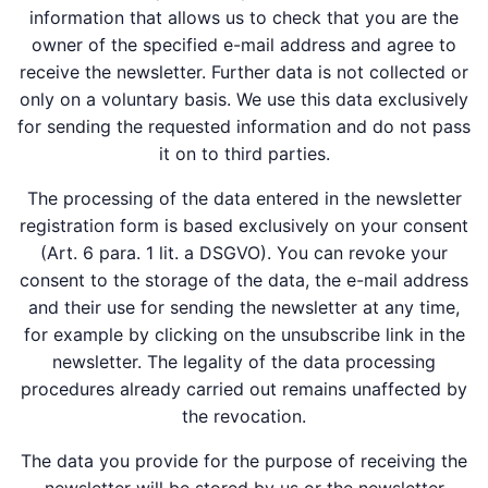
information that allows us to check that you are the
owner of the specified e-mail address and agree to
receive the newsletter. Further data is not collected or
only on a voluntary basis. We use this data exclusively
for sending the requested information and do not pass
it on to third parties.
The processing of the data entered in the newsletter
registration form is based exclusively on your consent
(Art. 6 para. 1 lit. a DSGVO). You can revoke your
consent to the storage of the data, the e-mail address
and their use for sending the newsletter at any time,
for example by clicking on the unsubscribe link in the
newsletter. The legality of the data processing
procedures already carried out remains unaffected by
the revocation.
The data you provide for the purpose of receiving the