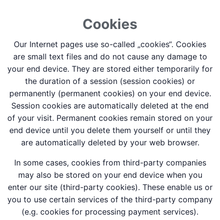
Cookies
Our Internet pages use so-called „cookies“. Cookies
are small text files and do not cause any damage to
your end device. They are stored either temporarily for
the duration of a session (session cookies) or
permanently (permanent cookies) on your end device.
Session cookies are automatically deleted at the end
of your visit. Permanent cookies remain stored on your
end device until you delete them yourself or until they
are automatically deleted by your web browser.
In some cases, cookies from third-party companies
may also be stored on your end device when you
enter our site (third-party cookies). These enable us or
you to use certain services of the third-party company
(e.g. cookies for processing payment services).