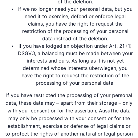
of the deletion.
If we no longer need your personal data, but you
need it to exercise, defend or enforce legal
claims, you have the right to request the
restriction of the processing of your personal
data instead of the deletion.
If you have lodged an objection under Art. 21 (1)
DSGVO, a balancing must be made between your
interests and ours. As long as it is not yet
determined whose interests überwiegen, you
have the right to request the restriction of the
processing of your personal data.
If you have restricted the processing of your personal
data, these data may – apart from their storage – only
with your consent or for the assertion, AusüThe data
may only be processed with your consent or for the
establishment, exercise or defense of legal claims or
to protect the rights of another natural or legal person