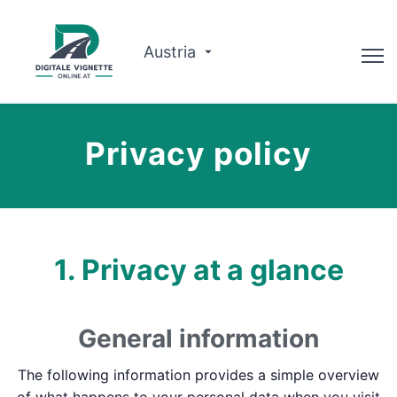
Austria
Consilier
Privacy policy
Planificator de traseu
Verificați valabilitatea
Despre noi
1. Privacy at a glance
Română
General information
Rezervați acum
The following information provides a simple overview