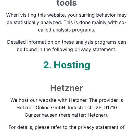
tools
When visiting this website, your surfing behavior may
be statistically analyzed. This is done mainly with so-
called analysis programs.
Detailed information on these analysis programs can
be found in the following privacy statement.
2. Hosting
Hetzner
We host our website with Hetzner. The provider is
Hetzner Online GmbH, Industriestr. 25, 91710
Gunzenhausen (hereinafter: Hetzner).
For details, please refer to the privacy statement of