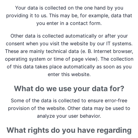
Your data is collected on the one hand by you
providing it to us. This may be, for example, data that
you enter in a contact form.
Other data is collected automatically or after your
consent when you visit the website by our IT systems.
These are mainly technical data (e. B. Internet browser,
operating system or time of page view). The collection
of this data takes place automatically as soon as you
enter this website.
What do we use your data for?
Some of the data is collected to ensure error-free
provision of the website. Other data may be used to
analyze your user behavior.
What rights do you have regarding