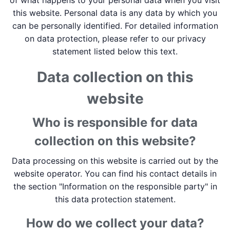
of what happens to your personal data when you visit
this website. Personal data is any data by which you
can be personally identified. For detailed information
on data protection, please refer to our privacy
statement listed below this text.
Data collection on this
website
Who is responsible for data
collection on this website?
Data processing on this website is carried out by the
website operator. You can find his contact details in
the section "Information on the responsible party" in
this data protection statement.
How do we collect your data?