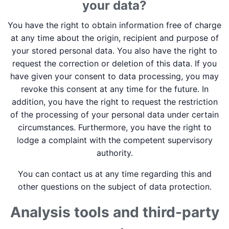
your data?
You have the right to obtain information free of charge
at any time about the origin, recipient and purpose of
your stored personal data. You also have the right to
request the correction or deletion of this data. If you
have given your consent to data processing, you may
revoke this consent at any time for the future. In
addition, you have the right to request the restriction
of the processing of your personal data under certain
circumstances. Furthermore, you have the right to
lodge a complaint with the competent supervisory
authority.
You can contact us at any time regarding this and
other questions on the subject of data protection.
Analysis tools and third-party