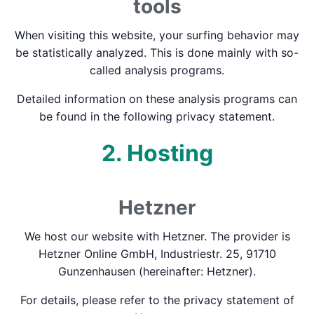
tools
When visiting this website, your surfing behavior may
be statistically analyzed. This is done mainly with so-
called analysis programs.
Detailed information on these analysis programs can
be found in the following privacy statement.
2. Hosting
Hetzner
We host our website with Hetzner. The provider is
Hetzner Online GmbH, Industriestr. 25, 91710
Gunzenhausen (hereinafter: Hetzner).
For details, please refer to the privacy statement of