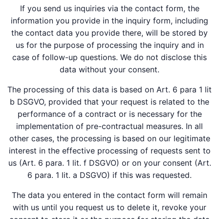
If you send us inquiries via the contact form, the
information you provide in the inquiry form, including
the contact data you provide there, will be stored by
us for the purpose of processing the inquiry and in
case of follow-up questions. We do not disclose this
data without your consent.
The processing of this data is based on Art. 6 para 1 lit
b DSGVO, provided that your request is related to the
performance of a contract or is necessary for the
implementation of pre-contractual measures. In all
other cases, the processing is based on our legitimate
interest in the effective processing of requests sent to
us (Art. 6 para. 1 lit. f DSGVO) or on your consent (Art.
6 para. 1 lit. a DSGVO) if this was requested.
The data you entered in the contact form will remain
with us until you request us to delete it, revoke your