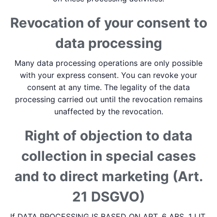
Revocation of your consent to
data processing
Many data processing operations are only possible
with your express consent. You can revoke your
consent at any time. The legality of the data
processing carried out until the revocation remains
unaffected by the revocation.
Right of objection to data
collection in special cases
and to direct marketing (Art.
21 DSGVO)
If DATA PROCESSING IS BASED ON ART. 6 ABS. 1 LIT.