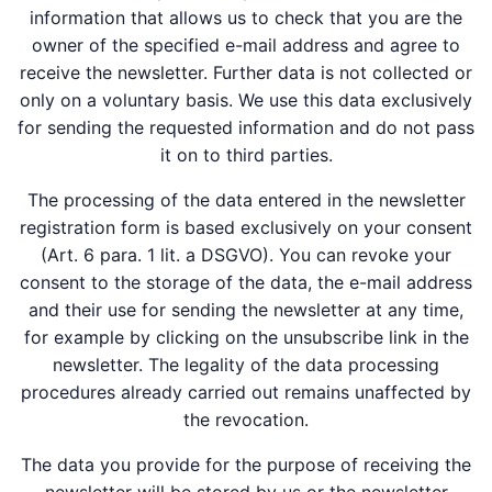
information that allows us to check that you are the
owner of the specified e-mail address and agree to
receive the newsletter. Further data is not collected or
only on a voluntary basis. We use this data exclusively
for sending the requested information and do not pass
it on to third parties.
The processing of the data entered in the newsletter
registration form is based exclusively on your consent
(Art. 6 para. 1 lit. a DSGVO). You can revoke your
consent to the storage of the data, the e-mail address
and their use for sending the newsletter at any time,
for example by clicking on the unsubscribe link in the
newsletter. The legality of the data processing
procedures already carried out remains unaffected by
the revocation.
The data you provide for the purpose of receiving the