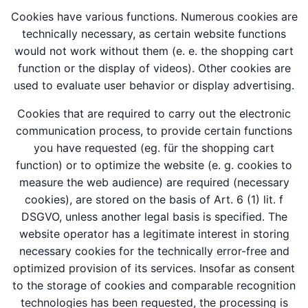
Cookies have various functions. Numerous cookies are
technically necessary, as certain website functions
would not work without them (e. e. the shopping cart
function or the display of videos). Other cookies are
used to evaluate user behavior or display advertising.
Cookies that are required to carry out the electronic
communication process, to provide certain functions
you have requested (eg. für the shopping cart
function) or to optimize the website (e. g. cookies to
measure the web audience) are required (necessary
cookies), are stored on the basis of Art. 6 (1) lit. f
DSGVO, unless another legal basis is specified. The
website operator has a legitimate interest in storing
necessary cookies for the technically error-free and
optimized provision of its services. Insofar as consent
to the storage of cookies and comparable recognition
technologies has been requested, the processing is