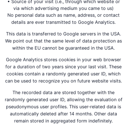
• Source of your visit (i.e., through which website or
via which advertising medium you came to us)
No personal data such as name, address, or contact
details are ever transmitted to Google Analytics.
This data is transferred to Google servers in the USA.
We point out that the same level of data protection as
within the EU cannot be guaranteed in the USA.
Google Analytics stores cookies in your web browser
for a duration of two years since your last visit. These
cookies contain a randomly generated user ID, which
can be used to recognize you on future website visits.
The recorded data are stored together with the
randomly generated user ID, allowing the evaluation of
pseudonymous user profiles. This user-related data is
automatically deleted after 14 months. Other data
remain stored in aggregated form indefinitely.