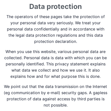
Data protection
The operators of these pages take the protection of
your personal data very seriously. We treat your
personal data confidentially and in accordance with
the legal data protection regulations and this data
protection declaration.
When you use this website, various personal data are
collected. Personal data is data with which you can be
personally identified. This privacy statement explains
what data we collect and how we use it. It also
explains how and for what purpose this is done.
We point out that the data transmission on the Internet
(eg communication by e-mail) security gaps. A gapless
protection of data against access by third parties is
not possible.