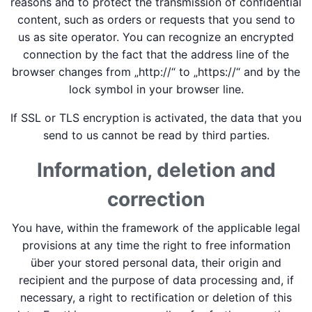
reasons and to protect the transmission of confidential
content, such as orders or requests that you send to
us as site operator. You can recognize an encrypted
connection by the fact that the address line of the
browser changes from „http://“ to „https://“ and by the
lock symbol in your browser line.
If SSL or TLS encryption is activated, the data that you
send to us cannot be read by third parties.
Information, deletion and
correction
You have, within the framework of the applicable legal
provisions at any time the right to free information
über your stored personal data, their origin and
recipient and the purpose of data processing and, if
necessary, a right to rectification or deletion of this