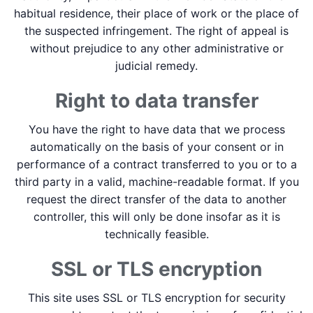
habitual residence, their place of work or the place of
the suspected infringement. The right of appeal is
without prejudice to any other administrative or
judicial remedy.
Right to data transfer
You have the right to have data that we process
automatically on the basis of your consent or in
performance of a contract transferred to you or to a
third party in a valid, machine-readable format. If you
request the direct transfer of the data to another
controller, this will only be done insofar as it is
technically feasible.
SSL or TLS encryption
This site uses SSL or TLS encryption for security