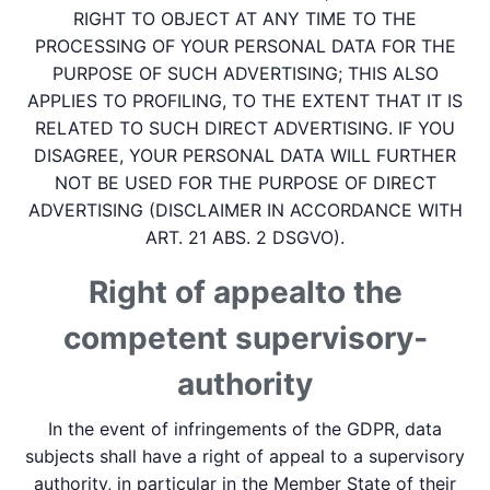
RIGHT TO OBJECT AT ANY TIME TO THE
PROCESSING OF YOUR PERSONAL DATA FOR THE
PURPOSE OF SUCH ADVERTISING; THIS ALSO
APPLIES TO PROFILING, TO THE EXTENT THAT IT IS
RELATED TO SUCH DIRECT ADVERTISING. IF YOU
DISAGREE, YOUR PERSONAL DATA WILL FURTHER
NOT BE USED FOR THE PURPOSE OF DIRECT
ADVERTISING (DISCLAIMER IN ACCORDANCE WITH
ART. 21 ABS. 2 DSGVO).
Right of appeal­to the
competent supervisory­
authority
In the event of infringements of the GDPR, data
subjects shall have a right of appeal to a supervisory
authority, in particular in the Member State of their