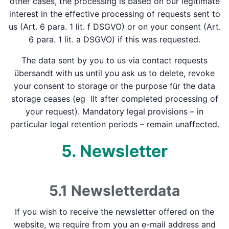
other cases, the processing is based on our legitimate
interest in the effective processing of requests sent to
us (Art. 6 para. 1 lit. f DSGVO) or on your consent (Art.
6 para. 1 lit. a DSGVO) if this was requested.
The data sent by you to us via contact requests
übersandt with us until you ask us to delete, revoke
your consent to storage or the purpose für the data
storage ceases (eg llt after completed processing of
your request). Mandatory legal provisions – in
particular legal retention periods – remain unaffected.
5. Newsletter
5.1 Newsletter­data
If you wish to receive the newsletter offered on the
website, we require from you an e-mail address and