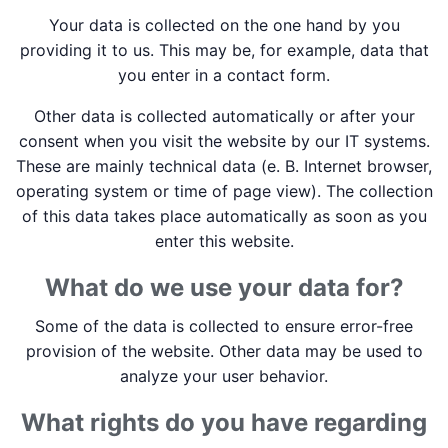
Your data is collected on the one hand by you
providing it to us. This may be, for example, data that
you enter in a contact form.
Other data is collected automatically or after your
consent when you visit the website by our IT systems.
These are mainly technical data (e. B. Internet browser,
operating system or time of page view). The collection
of this data takes place automatically as soon as you
enter this website.
What do we use your data for?
Some of the data is collected to ensure error-free
provision of the website. Other data may be used to
analyze your user behavior.
What rights do you have regarding