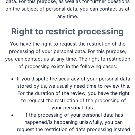
data. For this purpose, as well as for further questions
on the subject of personal data, you can contact us at
any time.
Right to restrict processing
You have the right to request the restriction of the
processing of your personal data. For this purpose,
you can contact us at any time. The right to restriction
of processing exists in the following cases:
If you dispute the accuracy of your personal data
stored by us, we usually need time to review this.
For the duration of the review, you have the right
to request the restriction of the processing of
your personal data.
If the processing of your personal data has
happened/is happening unlawfully, you can
request the restriction of data processing instead