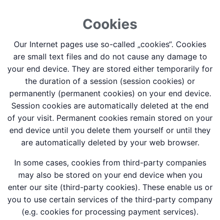
Cookies
Our Internet pages use so-called „cookies“. Cookies
are small text files and do not cause any damage to
your end device. They are stored either temporarily for
the duration of a session (session cookies) or
permanently (permanent cookies) on your end device.
Session cookies are automatically deleted at the end
of your visit. Permanent cookies remain stored on your
end device until you delete them yourself or until they
are automatically deleted by your web browser.
In some cases, cookies from third-party companies
may also be stored on your end device when you
enter our site (third-party cookies). These enable us or
you to use certain services of the third-party company
(e.g. cookies for processing payment services).