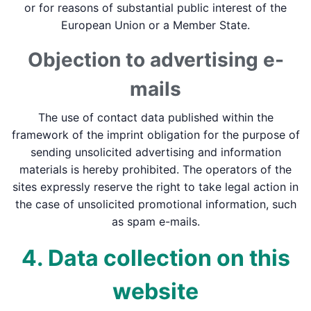
or for reasons of substantial public interest of the
European Union or a Member State.
Objection to advertising e-
mails
The use of contact data published within the
framework of the imprint obligation for the purpose of
sending unsolicited advertising and information
materials is hereby prohibited. The operators of the
sites expressly reserve the right to take legal action in
the case of unsolicited promotional information, such
as spam e-mails.
4. Data collection on this
website