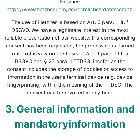
Hetzner:
https://www.hetzner.com/de/rechtliches/datenschutz
.
The use of Hetzner is based on Art. 6 para. 1 lit. f
DSGVO. We have a legitimate interest in the most
reliable presentation of our website. If a corresponding
consent has been requested, the processing is carried
out exclusively on the basis of Art. 6 para. 1 lit. a
DSGVO and § 25 para. 1 TTDSG, insofar as the
consent includes the storage of cookies or access to
information in the user's terminal device (e.g. device
fingerprinting) within the meaning of the TTDSG. The
consent can be revoked at any time.
3. General information and
mandatory­information