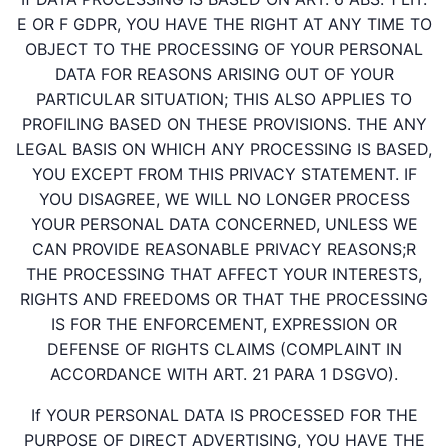
E OR F GDPR, YOU HAVE THE RIGHT AT ANY TIME TO
OBJECT TO THE PROCESSING OF YOUR PERSONAL
DATA FOR REASONS ARISING OUT OF YOUR
PARTICULAR SITUATION; THIS ALSO APPLIES TO
PROFILING BASED ON THESE PROVISIONS. THE ANY
LEGAL BASIS ON WHICH ANY PROCESSING IS BASED,
YOU EXCEPT FROM THIS PRIVACY STATEMENT. IF
YOU DISAGREE, WE WILL NO LONGER PROCESS
YOUR PERSONAL DATA CONCERNED, UNLESS WE
CAN PROVIDE REASONABLE PRIVACY REASONS;R
THE PROCESSING THAT AFFECT YOUR INTERESTS,
RIGHTS AND FREEDOMS OR THAT THE PROCESSING
IS FOR THE ENFORCEMENT, EXPRESSION OR
DEFENSE OF RIGHTS CLAIMS (COMPLAINT IN
ACCORDANCE WITH ART. 21 PARA 1 DSGVO).
If YOUR PERSONAL DATA IS PROCESSED FOR THE
PURPOSE OF DIRECT ADVERTISING, YOU HAVE THE