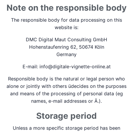
Note on the responsible body
The responsible body for data processing on this
website is:
DMC Digital Maut Consulting GmbH
Hohenstaufenring 62, 50674 Köln
Germany
E-mail: info@digitale-vignette-online.at
Responsible body is the natural or legal person who
alone or jointly with others üdecides on the purposes
and means of the processing of personal data (eg
names, e-mail addresses or Ä.).
Storage period
Unless a more specific storage period has been