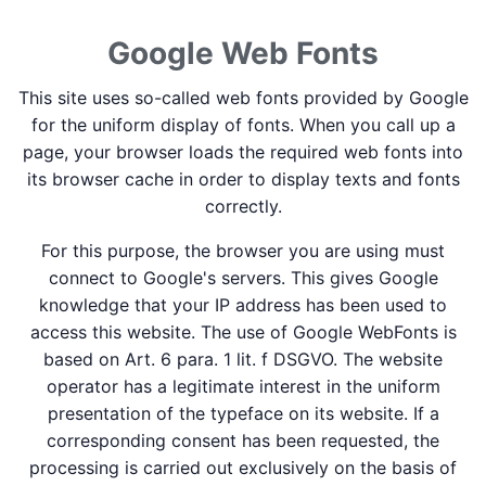
Google Web Fonts
This site uses so-called web fonts provided by Google
for the uniform display of fonts. When you call up a
page, your browser loads the required web fonts into
its browser cache in order to display texts and fonts
correctly.
For this purpose, the browser you are using must
connect to Google's servers. This gives Google
knowledge that your IP address has been used to
access this website. The use of Google WebFonts is
based on Art. 6 para. 1 lit. f DSGVO. The website
operator has a legitimate interest in the uniform
presentation of the typeface on its website. If a
corresponding consent has been requested, the
processing is carried out exclusively on the basis of