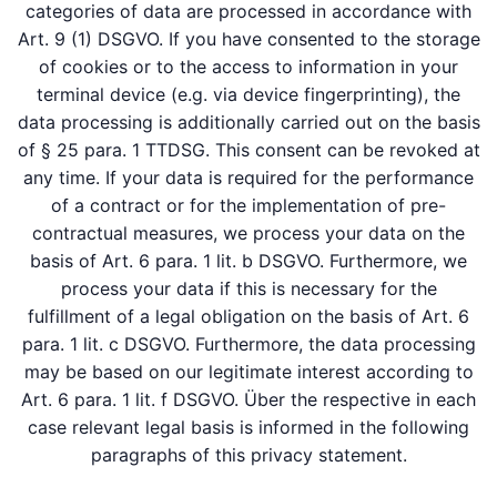
categories of data are processed in accordance with
Art. 9 (1) DSGVO. If you have consented to the storage
of cookies or to the access to information in your
terminal device (e.g. via device fingerprinting), the
data processing is additionally carried out on the basis
of § 25 para. 1 TTDSG. This consent can be revoked at
any time. If your data is required for the performance
of a contract or for the implementation of pre-
contractual measures, we process your data on the
basis of Art. 6 para. 1 lit. b DSGVO. Furthermore, we
process your data if this is necessary for the
fulfillment of a legal obligation on the basis of Art. 6
para. 1 lit. c DSGVO. Furthermore, the data processing
may be based on our legitimate interest according to
Art. 6 para. 1 lit. f DSGVO. Über the respective in each
case relevant legal basis is informed in the following
paragraphs of this privacy statement.