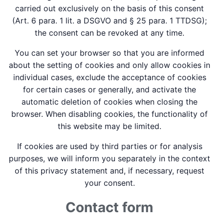
carried out exclusively on the basis of this consent
(Art. 6 para. 1 lit. a DSGVO and § 25 para. 1 TTDSG);
the consent can be revoked at any time.
You can set your browser so that you are informed
about the setting of cookies and only allow cookies in
individual cases, exclude the acceptance of cookies
for certain cases or generally, and activate the
automatic deletion of cookies when closing the
browser. When disabling cookies, the functionality of
this website may be limited.
If cookies are used by third parties or for analysis
purposes, we will inform you separately in the context
of this privacy statement and, if necessary, request
your consent.
Contact form