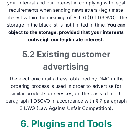
your interest and our interest in complying with legal
requirements when sending newsletters (legitimate
interest within the meaning of Art. 6 (1) f DSGVO). The
storage in the blacklist is not limited in time.
You can
object to the storage, provided that your interests
outweigh our legitimate interest.
5.2 Existing customer
advertising
The electronic mail adress, obtained by DMC in the
ordering process is used in order to advertise for
similar products or services, on the basis of art. 6
paragraph 1 DSGVO in accordance with § 7 paragraph
3 UWG (Law Against Unfair Competition).
6. Plugins and Tools