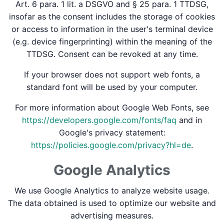
Art. 6 para. 1 lit. a DSGVO and § 25 para. 1 TTDSG,
insofar as the consent includes the storage of cookies
or access to information in the user's terminal device
(e.g. device fingerprinting) within the meaning of the
TTDSG. Consent can be revoked at any time.
If your browser does not support web fonts, a
standard font will be used by your computer.
For more information about Google Web Fonts, see
https://developers.google.com/fonts/faq
and in
Google's privacy statement:
https://policies.google.com/privacy?hl=de
.
Google Analytics
We use Google Analytics to analyze website usage.
The data obtained is used to optimize our website and
advertising measures.