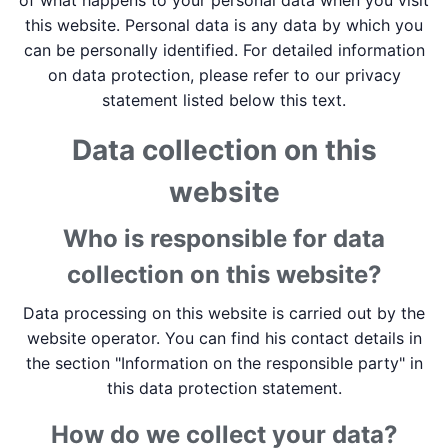
of what happens to your personal data when you visit
this website. Personal data is any data by which you
can be personally identified. For detailed information
on data protection, please refer to our privacy
statement listed below this text.
Data collection on this
website
Who is responsible for data
collection on this website?
Data processing on this website is carried out by the
website operator. You can find his contact details in
the section "Information on the responsible party" in
this data protection statement.
How do we collect your data?