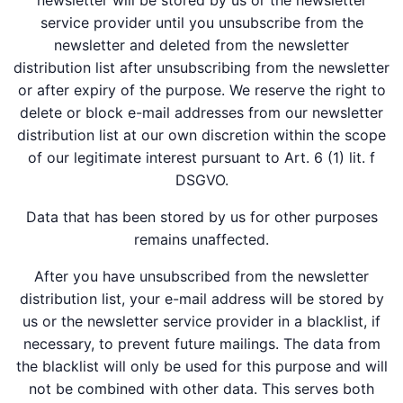
newsletter will be stored by us or the newsletter
service provider until you unsubscribe from the
newsletter and deleted from the newsletter
distribution list after unsubscribing from the newsletter
or after expiry of the purpose. We reserve the right to
delete or block e-mail addresses from our newsletter
distribution list at our own discretion within the scope
of our legitimate interest pursuant to Art. 6 (1) lit. f
DSGVO.
Data that has been stored by us for other purposes
remains unaffected.
After you have unsubscribed from the newsletter
distribution list, your e-mail address will be stored by
us or the newsletter service provider in a blacklist, if
necessary, to prevent future mailings. The data from
the blacklist will only be used for this purpose and will
not be combined with other data. This serves both