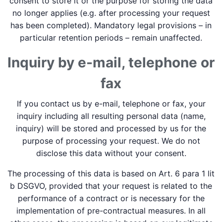
consent to store it or the purpose for storing the data
no longer applies (e.g. after processing your request
has been completed). Mandatory legal provisions – in
particular retention periods – remain unaffected.
Inquiry by e-mail, telephone or
fax
If you contact us by e-mail, telephone or fax, your
inquiry including all resulting personal data (name,
inquiry) will be stored and processed by us for the
purpose of processing your request. We do not
disclose this data without your consent.
The processing of this data is based on Art. 6 para 1 lit
b DSGVO, provided that your request is related to the
performance of a contract or is necessary for the
implementation of pre-contractual measures. In all