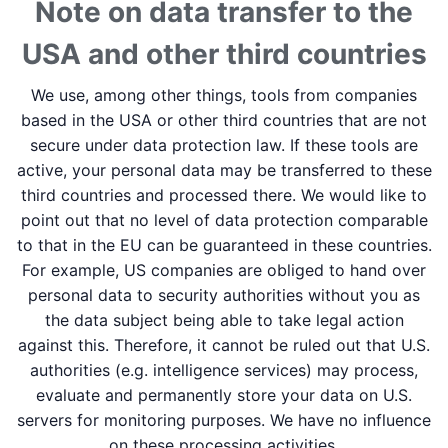
Note on data transfer to the
USA and other third countries
We use, among other things, tools from companies
based in the USA or other third countries that are not
secure under data protection law. If these tools are
active, your personal data may be transferred to these
third countries and processed there. We would like to
point out that no level of data protection comparable
to that in the EU can be guaranteed in these countries.
For example, US companies are obliged to hand over
personal data to security authorities without you as
the data subject being able to take legal action
against this. Therefore, it cannot be ruled out that U.S.
authorities (e.g. intelligence services) may process,
evaluate and permanently store your data on U.S.
servers for monitoring purposes. We have no influence
on these processing activities.