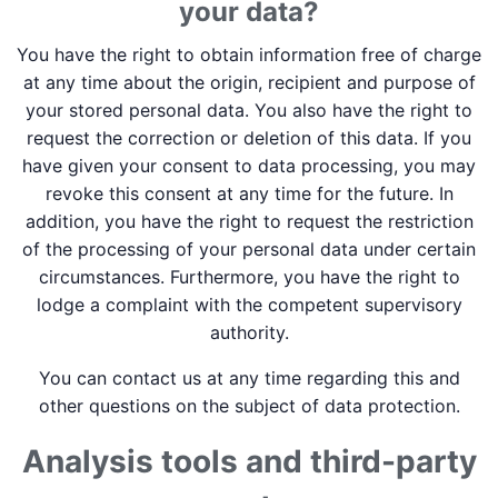
your data?
You have the right to obtain information free of charge
at any time about the origin, recipient and purpose of
your stored personal data. You also have the right to
request the correction or deletion of this data. If you
have given your consent to data processing, you may
revoke this consent at any time for the future. In
addition, you have the right to request the restriction
of the processing of your personal data under certain
circumstances. Furthermore, you have the right to
lodge a complaint with the competent supervisory
authority.
You can contact us at any time regarding this and
other questions on the subject of data protection.
Analysis tools and third-party