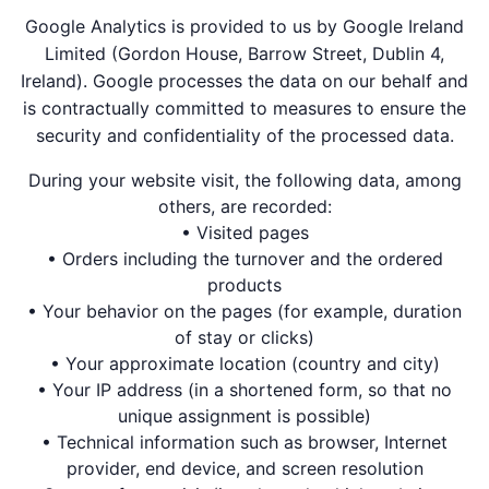
Google Analytics is provided to us by Google Ireland
Limited (Gordon House, Barrow Street, Dublin 4,
Ireland). Google processes the data on our behalf and
is contractually committed to measures to ensure the
security and confidentiality of the processed data.
During your website visit, the following data, among
others, are recorded:
• Visited pages
• Orders including the turnover and the ordered
products
• Your behavior on the pages (for example, duration
of stay or clicks)
• Your approximate location (country and city)
• Your IP address (in a shortened form, so that no
unique assignment is possible)
• Technical information such as browser, Internet
provider, end device, and screen resolution