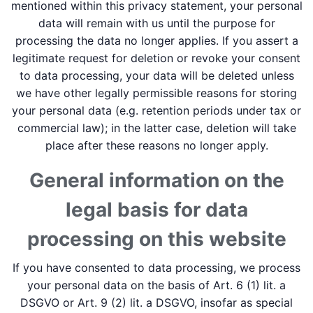
mentioned within this privacy statement, your personal
data will remain with us until the purpose for
processing the data no longer applies. If you assert a
legitimate request for deletion or revoke your consent
to data processing, your data will be deleted unless
we have other legally permissible reasons for storing
your personal data (e.g. retention periods under tax or
commercial law); in the latter case, deletion will take
place after these reasons no longer apply.
General information on the
legal basis for data
processing on this website
If you have consented to data processing, we process
your personal data on the basis of Art. 6 (1) lit. a
DSGVO or Art. 9 (2) lit. a DSGVO, insofar as special