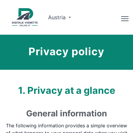
Austria
Advisor
Privacy policy
Route planner
Check validity
Why us?
1. Privacy at a glance
English
General information
Book now
The following information provides a simple overview