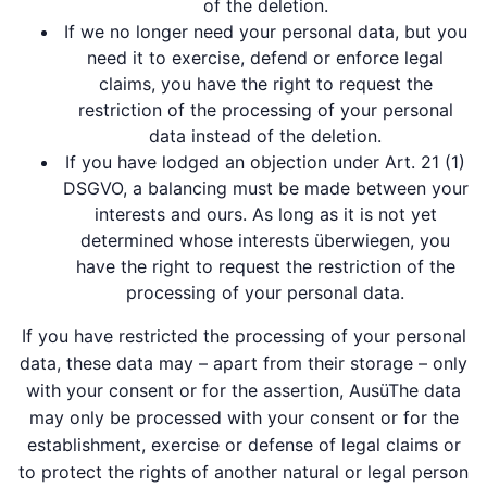
of the deletion.
If we no longer need your personal data, but you
need it to exercise, defend or enforce legal
claims, you have the right to request the
restriction of the processing of your personal
data instead of the deletion.
If you have lodged an objection under Art. 21 (1)
DSGVO, a balancing must be made between your
interests and ours. As long as it is not yet
determined whose interests überwiegen, you
have the right to request the restriction of the
processing of your personal data.
If you have restricted the processing of your personal
data, these data may – apart from their storage – only
with your consent or for the assertion, AusüThe data
may only be processed with your consent or for the
establishment, exercise or defense of legal claims or
to protect the rights of another natural or legal person