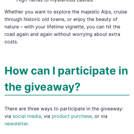
Whether you want to explore the majestic Alps, cruise
through historic old towns, or enjoy the beauty of
nature – with your lifetime vignette, you can hit the
road again and again without worrying about extra
costs.
How can I participate in
the giveaway?
There are three ways to participate in the giveaway:
via
social media
, via
product purchase
, or via
newsletter
.