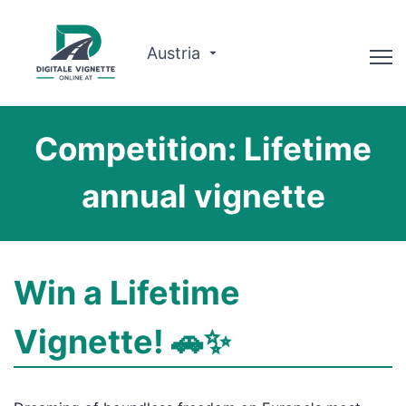
Austria
Advisor
Competition: Lifetime
Route planner
annual vignette
Check validity
Why us?
Win a Lifetime
English
Vignette! 🚗✨
Book now