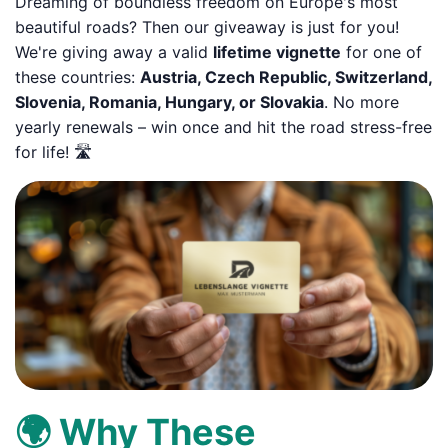
Dreaming of boundless freedom on Europe's most
beautiful roads? Then our giveaway is just for you!
We're giving away a valid
lifetime vignette
for one of
these countries:
Austria, Czech Republic, Switzerland,
Slovenia, Romania, Hungary, or Slovakia
. No more
yearly renewals – win once and hit the road stress-free
for life! 🛣️
🌍 Why These