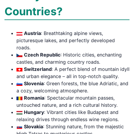
Countries?
Austria
: Breathtaking alpine views,
picturesque lakes, and perfectly developed
roads.
Czech Republic
: Historic cities, enchanting
castles, and charming country roads.
Switzerland
: A perfect blend of mountain idyll
and urban elegance – all in top-notch quality.
Slovenia
: Green forests, the blue Adriatic, and
a cozy, welcoming atmosphere.
Romania
: Spectacular mountain passes,
untouched nature, and a rich cultural history.
Hungary
: Vibrant cities like Budapest and
relaxing drives through endless wine regions.
Slovakia
: Stunning nature, from the majestic
High Tatras to mysterious castles.