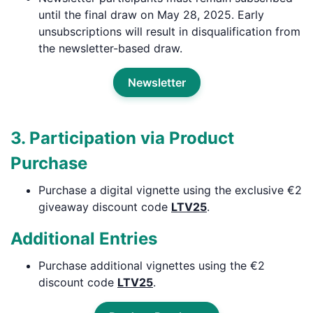
until the final draw on May 28, 2025. Early
unsubscriptions will result in disqualification from
the newsletter-based draw.
Newsletter
3. Participation via Product
Purchase
Purchase a digital vignette using the exclusive €2
giveaway discount code
LTV25
.
Additional Entries
Purchase additional vignettes using the €2
discount code
LTV25
.