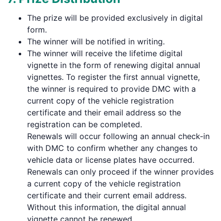
The prize will be provided exclusively in digital
form.
The winner will be notified in writing.
The winner will receive the lifetime digital
vignette in the form of renewing digital annual
vignettes. To register the first annual vignette,
the winner is required to provide DMC with a
current copy of the vehicle registration
certificate and their email address so the
registration can be completed.
Renewals will occur following an annual check-in
with DMC to confirm whether any changes to
vehicle data or license plates have occurred.
Renewals can only proceed if the winner provides
a current copy of the vehicle registration
certificate and their current email address.
Without this information, the digital annual
vignette cannot be renewed.