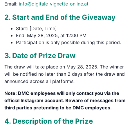
Email:
info@digitale-vignette-online.at
2. Start and End of the Giveaway
Start: [Date, Time]
End: May 28, 2025, at 12:00 PM
Participation is only possible during this period.
3. Date of Prize Draw
The draw will take place on May 28, 2025. The winner
will be notified no later than 2 days after the draw and
announced across all platforms.
Note: DMC employees will only contact you via the
official Instagram account. Beware of messages from
third parties pretending to be DMC employees.
4. Description of the Prize