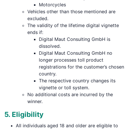
Motorcycles
Vehicles other than those mentioned are
excluded.
The validity of the lifetime digital vignette
ends if:
Digital Maut Consulting GmbH is
dissolved.
Digital Maut Consulting GmbH no
longer processes toll product
registrations for the customer’s chosen
country.
The respective country changes its
vignette or toll system.
No additional costs are incurred by the
winner.
5. Eligibility
All individuals aged 18 and older are eligible to