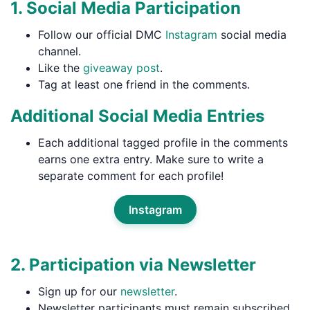
1. Social Media Participation
Follow our official DMC
Instagram
social media
channel.
Like the
giveaway post
.
Tag at least one friend in the comments.
Additional Social Media Entries
Each additional tagged profile in the comments
earns one extra entry. Make sure to write a
separate comment for each profile!
Instagram
2. Participation via Newsletter
Sign up for our
newsletter
.
Newsletter participants must remain subscribed