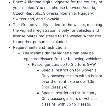
Prize: A lifetime digital vignette for the country of
your choice. You can choose between Austria,
Czech Republic, Slovenia, Romania, Hungary,
Switzerland, and Slovakia.
The lifetime validity is tied to the winner, meaning
the vignette registration is only for vehicles and
license plates registered to the winner. A transfer
to another person is excluded.
Requirements and restrictions:
The lifetime digital vignette can only be
registered/issued for the following vehicles:
Passenger cars up to 3.5 tons GVW
Special restriction for Slovenia:
Only passenger cars with a height
over the front axle under 1.3m
(Toll Class 2A).
Special restriction for Hungary:
Only passenger cars of vehicle
class M1 with up to 7 seats.