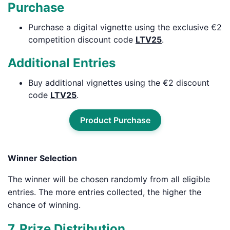
Purchase
Purchase a digital vignette using the exclusive €2
competition discount code
LTV25
.
Additional Entries
Buy additional vignettes using the €2 discount
code
LTV25
.
Product Purchase
Winner Selection
The winner will be chosen randomly from all eligible
entries. The more entries collected, the higher the
chance of winning.
7. Prize Distribution