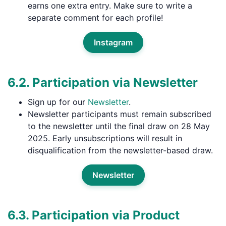
earns one extra entry. Make sure to write a
separate comment for each profile!
Instagram
6.2. Participation via Newsletter
Sign up for our
Newsletter
.
Newsletter participants must remain subscribed
to the newsletter until the final draw on 28 May
2025. Early unsubscriptions will result in
disqualification from the newsletter-based draw.
Newsletter
6.3. Participation via Product