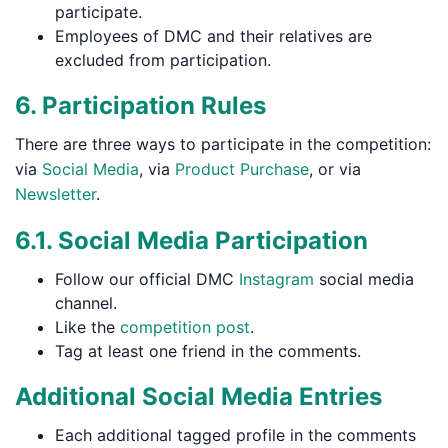
participate.
Employees of DMC and their relatives are
excluded from participation.
6. Participation Rules
There are three ways to participate in the competition:
via
Social Media
, via
Product Purchase
, or via
Newsletter
.
6.1. Social Media Participation
Follow our official DMC
Instagram
social media
channel.
Like the
competition post
.
Tag at least one friend in the comments.
Additional Social Media Entries
Each additional tagged profile in the comments