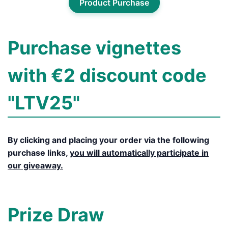
Product Purchase
Purchase vignettes
with €2 discount code
"LTV25"
By clicking and placing your order via the following
purchase links,
you will automatically participate in
our giveaway.
Prize Draw