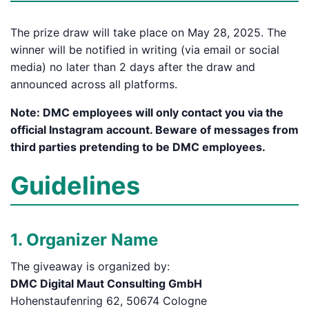
The prize draw will take place on May 28, 2025. The
winner will be notified in writing (via email or social
media) no later than 2 days after the draw and
announced across all platforms.
Note: DMC employees will only contact you via the
official Instagram account. Beware of messages from
third parties pretending to be DMC employees.
Guidelines
1. Organizer Name
The giveaway is organized by:
DMC Digital Maut Consulting GmbH
Hohenstaufenring 62, 50674 Cologne