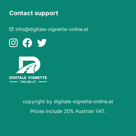
Contact support
info@digitale-vignette-online.at
copyright by digitale-vignette-online.at
Prices include 20% Austrian VAT.