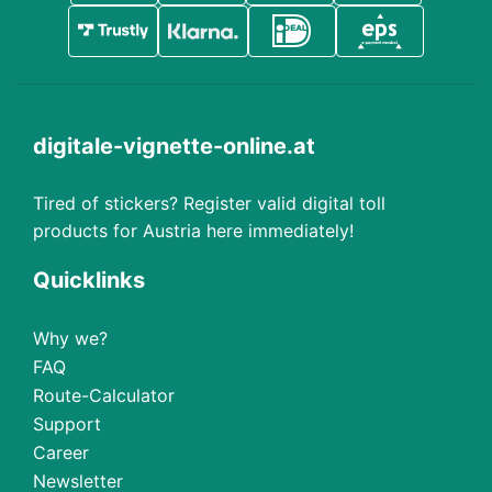
digitale-vignette-online.at
Tired of stickers? Register valid digital toll
products for Austria here immediately!
Quicklinks
Why we?
FAQ
Route-Calculator
Support
Career
Newsletter