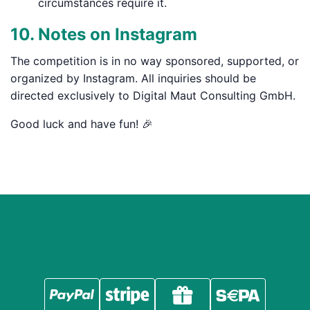
circumstances require it.
10. Notes on Instagram
The competition is in no way sponsored, supported, or
organized by Instagram. All inquiries should be
directed exclusively to Digital Maut Consulting GmbH.
Good luck and have fun! 🎉