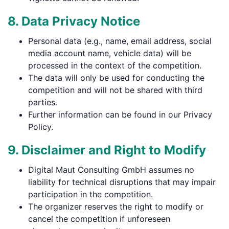
8. Data Privacy Notice
Personal data (e.g., name, email address, social
media account name, vehicle data) will be
processed in the context of the competition.
The data will only be used for conducting the
competition and will not be shared with third
parties.
Further information can be found in our Privacy
Policy.
9. Disclaimer and Right to Modify
Digital Maut Consulting GmbH assumes no
liability for technical disruptions that may impair
participation in the competition.
The organizer reserves the right to modify or
cancel the competition if unforeseen