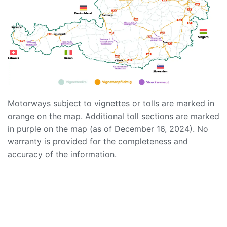
Motorways subject to vignettes or tolls are marked in
orange on the map. Additional toll sections are marked
in purple on the map (as of December 16, 2024). No
warranty is provided for the completeness and
accuracy of the information.