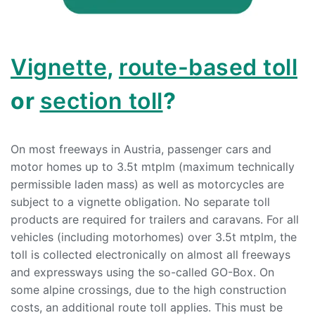
Vignette
,
route-based toll
or
section toll
?
On most freeways in Austria, passenger cars and
motor homes up to 3.5t mtplm (maximum technically
permissible laden mass) as well as motorcycles are
subject to a vignette obligation. No separate toll
products are required for trailers and caravans. For all
vehicles (including motorhomes) over 3.5t mtplm, the
toll is collected electronically on almost all freeways
and expressways using the so-called GO-Box. On
some alpine crossings, due to the high construction
costs, an additional route toll applies. This must be