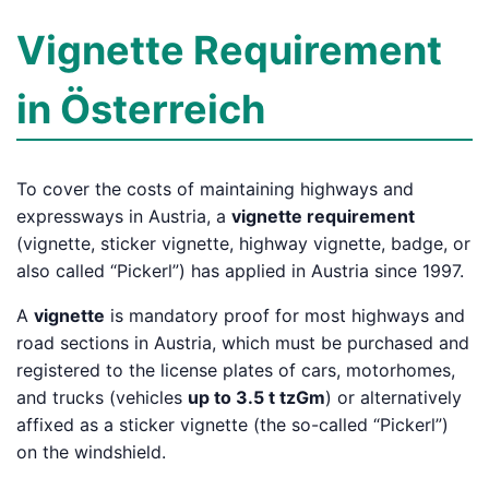
Vignette Requirement
in Österreich
To cover the costs of maintaining highways and
expressways in Austria, a
vignette requirement
(vignette, sticker vignette, highway vignette, badge, or
also called “Pickerl”) has applied in Austria since 1997.
A
vignette
is mandatory proof for most highways and
road sections in Austria, which must be purchased and
registered to the license plates of cars, motorhomes,
and trucks (vehicles
up to 3.5 t tzGm
) or alternatively
affixed as a sticker vignette (the so-called “Pickerl”)
on the windshield.