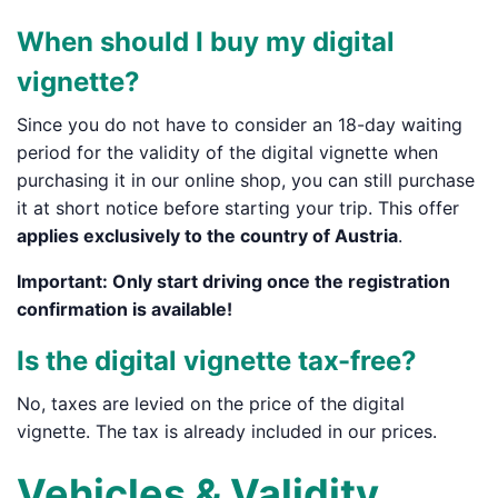
When should I buy my digital
vignette?
Since you do not have to consider an 18-day waiting
period for the validity of the digital vignette when
purchasing it in our online shop, you can still purchase
it at short notice before starting your trip. This offer
applies exclusively to the country of Austria
.
Important:
Only start driving
once the
registration
confirmation
is available!
Is the digital vignette tax-free?
No, taxes are levied on the price of the digital
vignette. The tax is already included in our prices.
Vehicles & Validity