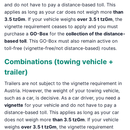
and do not have to pay a distance-based toll. This
applies as long as your car does not weigh more
than
3.5 tzGm
. If your vehicle weighs
over 3.5 t tzGm
, the
vignette requirement ceases to apply and you must
purchase a
GO-Box
for the
collection of the distance-
based toll
. This GO-Box must also remain active on
toll-free (vignette-free/not distance-based) routes.
Combinations (towing vehicle +
trailer)
Trailers are not subject to the vignette requirement in
Austria. However, the weight of your towing vehicle,
such as a car, is decisive. As a car driver, you need a
vignette
for your vehicle and do not have to pay a
distance-based toll. This applies as long as your car
does not weigh more
than 3.5 tzGm
. If your vehicle
weighs
over 3.5 t tzGm
, the vignette requirement