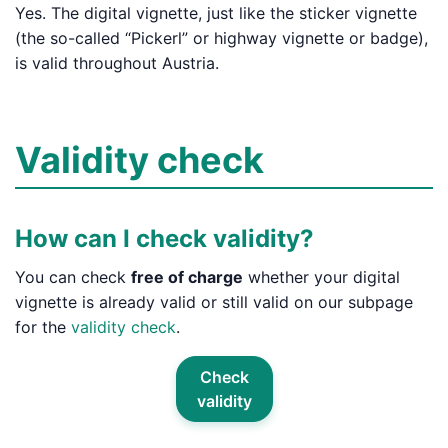
Yes. The digital vignette, just like the sticker vignette
(the so-called “Pickerl” or highway vignette or badge),
is valid throughout Austria.
Validity check
How can I check validity?
You can check
free of charge
whether your digital
vignette is already valid or still valid on our subpage
for the
validity check
.
Check
validity