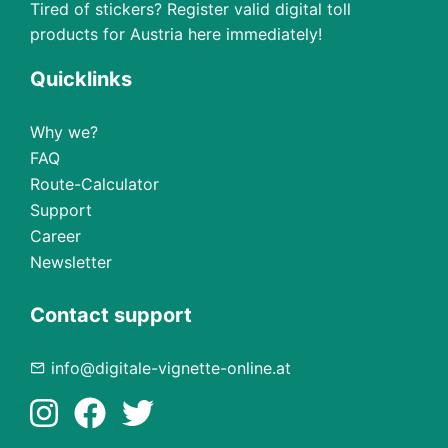
Tired of stickers? Register valid digital toll
products for Austria here immediately!
Quicklinks
Why we?
FAQ
Route-Calculator
Support
Career
Newsletter
Contact support
info@digitale-vignette-online.at