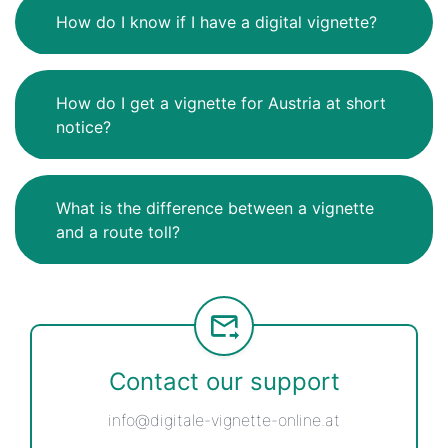
How do I know if I have a digital vignette?
How do I get a vignette for Austria at short
notice?
What is the difference between a vignette
and a route toll?
Contact our support
info@digitale-vignette-online.at