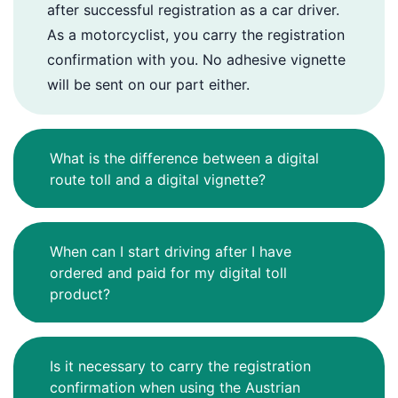
after successful registration as a car driver.
As a motorcyclist, you carry the registration
confirmation with you. No adhesive vignette
will be sent on our part either.
What is the difference between a digital
route toll and a digital vignette?
When can I start driving after I have
ordered and paid for my digital toll
product?
Is it necessary to carry the registration
confirmation when using the Austrian