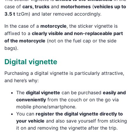
case of
cars, trucks
and
motorhomes
(
vehicles up to
3.5 t
tzGm) and later removed accordingly.
In the case of a
motorcycle
, the sticker vignette is
affixed to a
clearly visible and non-replaceable part
of the motorcycle
(not on the fuel cap or the side
bags).
Digital vignette
Purchasing a digital vignette is particularly attractive,
and here’s why:
The
digital vignette
can be purchased
easily and
conveniently
from the couch or on the go via
mobile phone/smartphone.
You can
register the digital vignette directly to
your vehicle
and also save yourself from sticking
it on and removing the vignette after the trip.