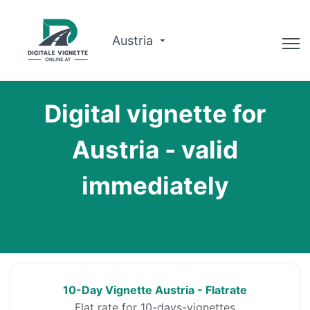
Austria
Advisor
Digital vignette for
Route planner
Austria - valid
Check validity
immediately
Why us?
English
Book now
10-Day Vignette Austria - Flatrate
Flat rate for 10-days-vignettes