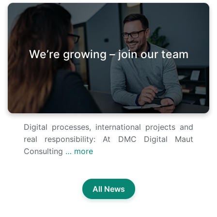
We’re growing – join our team
Digital processes, international projects and
real responsibility: At DMC Digital Maut
Consulting
… more
All News