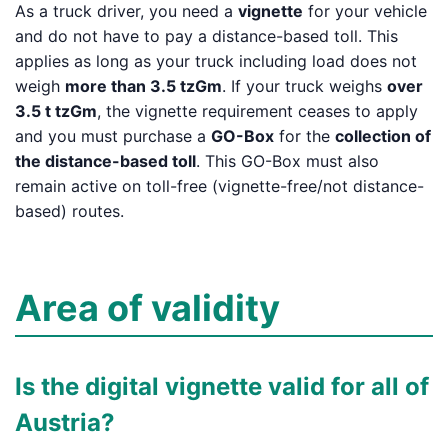
As a truck driver, you need a
vignette
for your vehicle
and do not have to pay a distance-based toll. This
applies as long as your truck including load does not
weigh
more than 3.5 tzGm
. If your truck weighs
over
3.5 t tzGm
, the vignette requirement ceases to apply
and you must purchase a
GO-Box
for the
collection of
the distance-based toll
. This GO-Box must also
remain active on toll-free (vignette-free/not distance-
based) routes.
Area of validity
Is the digital vignette valid for all of
Austria?