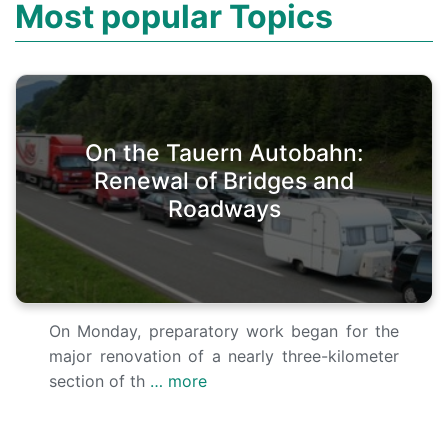
Most popular Topics
On the Tauern Autobahn:
Renewal of Bridges and
Roadways
On Monday, preparatory work began for the
major renovation of a nearly three-kilometer
section of th
… more