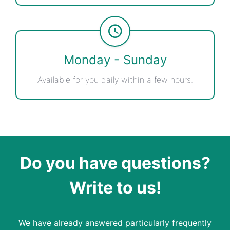
Monday - Sunday
Available for you daily within a few hours.
Do you have questions?
Write to us!
We have already answered particularly frequently