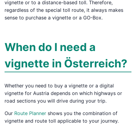
vignette or to a distance-based toll. Therefore,
regardless of the special toll route, it always makes
sense to purchase a vignette or a GO-Box.
When do I need a
vignette in Österreich?
Whether you need to buy a vignette or a digital
vignette for Austria depends on which highways or
road sections you will drive during your trip.
Our
Route Planner
shows you the combination of
vignette and route toll applicable to your journey.