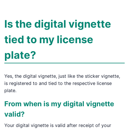
Is the digital vignette
tied to my license
plate?
Yes, the digital vignette, just like the sticker vignette,
is registered to and tied to the respective license
plate.
From when is my digital vignette
valid?
Your digital vignette is valid after receipt of your