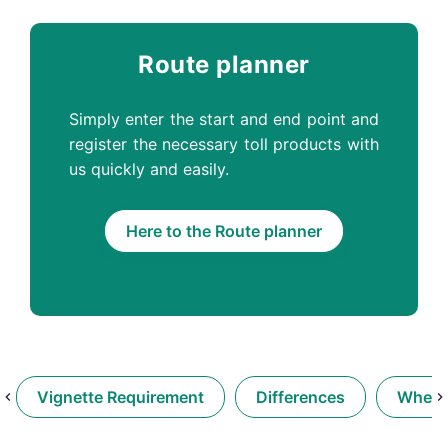
Route planner
Simply enter the start and end point and
register the necessary toll products with
us quickly and easily.
Here to the Route planner
Vignette Requirement
Differences
When d