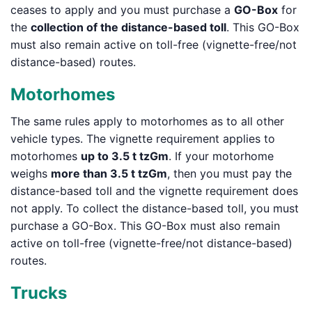
ceases to apply and you must purchase a
GO-Box
for
the
collection of the distance-based toll
. This GO-Box
must also remain active on toll-free (vignette-free/not
distance-based) routes.
Motorhomes
The same rules apply to motorhomes as to all other
vehicle types. The vignette requirement applies to
motorhomes
up to 3.5 t tzGm
. If your motorhome
weighs
more than 3.5 t tzGm
, then you must pay the
distance-based toll and the vignette requirement does
not apply. To collect the distance-based toll, you must
purchase a GO-Box. This GO-Box must also remain
active on toll-free (vignette-free/not distance-based)
routes.
Trucks