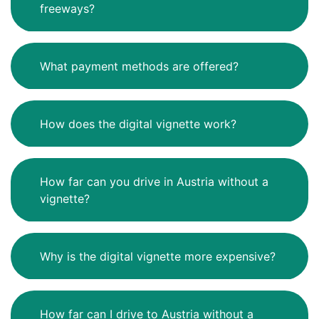
freeways?
What payment methods are offered?
How does the digital vignette work?
How far can you drive in Austria without a
vignette?
Why is the digital vignette more expensive?
How far can I drive to Austria without a