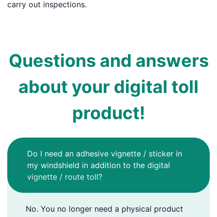
carry out inspections.
Questions and answers
about your digital toll
product!
Do I need an adhesive vignette / sticker in
my windshield in addition to the digital
vignette / route toll?
No. You no longer need a physical product