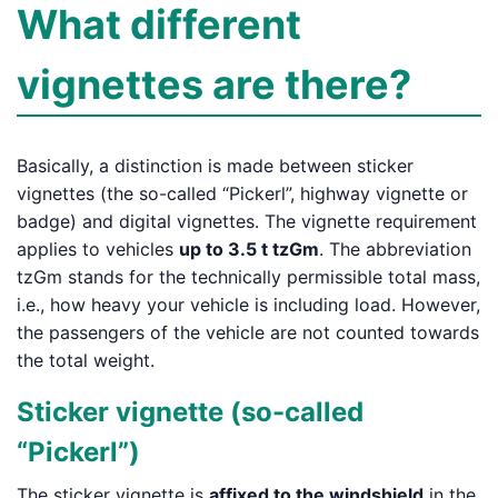
What different
vignettes are there?
Basically, a distinction is made between sticker
vignettes (the so-called “Pickerl”, highway vignette or
badge) and digital vignettes. The vignette requirement
applies to vehicles
up to 3.5 t tzGm
. The abbreviation
tzGm stands for the technically permissible total mass,
i.e., how heavy your vehicle is including load. However,
the passengers of the vehicle are not counted towards
the total weight.
Sticker vignette (so-called
“Pickerl”)
The sticker vignette is
affixed to the windshield
in the