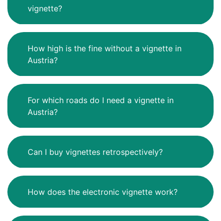
vignette?
How high is the fine without a vignette in
Austria?
For which roads do I need a vignette in
Austria?
Can I buy vignettes retrospectively?
How does the electronic vignette work?