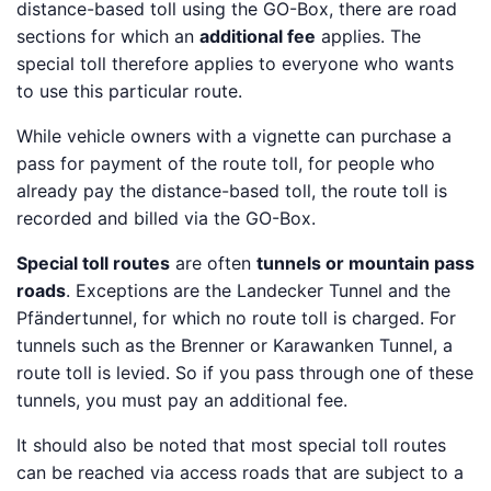
distance-based toll using the GO-Box, there are road
sections for which an
additional fee
applies. The
special toll therefore applies to everyone who wants
to use this particular route.
While vehicle owners with a vignette can purchase a
pass for payment of the route toll, for people who
already pay the distance-based toll, the route toll is
recorded and billed via the GO-Box.
Special toll routes
are often
tunnels or mountain pass
roads
. Exceptions are the Landecker Tunnel and the
Pfändertunnel, for which no route toll is charged. For
tunnels such as the Brenner or Karawanken Tunnel, a
route toll is levied. So if you pass through one of these
tunnels, you must pay an additional fee.
It should also be noted that most special toll routes
can be reached via access roads that are subject to a