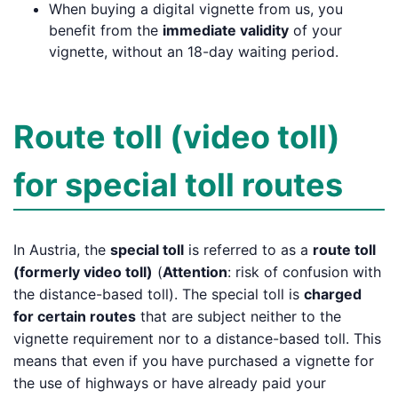
When buying a digital vignette from us, you
benefit from the
immediate validity
of your
vignette, without an 18-day waiting period.
Route toll (video toll)
for special toll routes
In Austria, the
special toll
is referred to as a
route toll
(formerly video toll)
(
Attention
: risk of confusion with
the distance-based toll). The special toll is
charged
for certain routes
that are subject neither to the
vignette requirement nor to a distance-based toll. This
means that even if you have purchased a vignette for
the use of highways or have already paid your