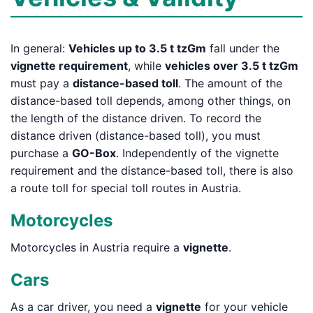
In general:
Vehicles up to 3.5 t tzGm
fall under the
vignette requirement
, while
vehicles over 3.5 t tzGm
must pay a
distance-based toll
. The amount of the
distance-based toll depends, among other things, on
the length of the distance driven. To record the
distance driven (distance-based toll), you must
purchase a
GO-Box
. Independently of the vignette
requirement and the distance-based toll, there is also
a route toll for special toll routes in Austria.
Motorcycles
Motorcycles in Austria require a
vignette
.
Cars
As a car driver, you need a
vignette
for your vehicle