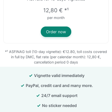
12,80 € *¹
per month
Order now
*¹
ASFINAG toll (10-day vignette): €12.80, toll costs covered
in full by DMC, flat rate (per calendar month): 12,80 €,
cancellation period 0 days
Vignette valid immediately
PayPal, credit card and many more.
24/7 email support
No sticker needed