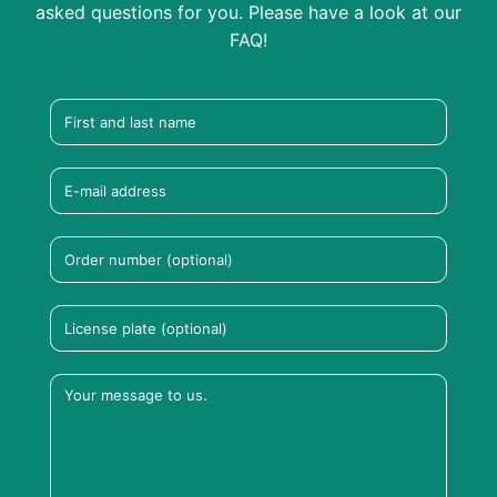
asked questions for you. Please have a look at our
FAQ!