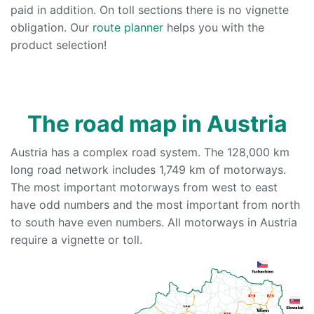
paid in addition. On toll sections there is no vignette
obligation. Our
route planner
helps you with the
product selection!
The road map in Austria
Austria has a complex road system. The 128,000 km
long road network includes 1,749 km of motorways.
The most important motorways from west to east
have odd numbers and the most important from north
to south have even numbers. All motorways in Austria
require a vignette or toll.