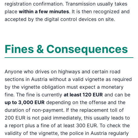
registration confirmation. Transmission usually takes
place
within a few minutes
. It is then recognized and
accepted by the digital control devices on site.
Fines & Consequences
Anyone who drives on highways and certain road
sections in Austria without a valid vignette as required
by the vignette obligation must expect a monetary
fine. The fine is currently
at least 120 EUR
and can be
up to 3,000 EUR
depending on the offense and the
duration of non-payment. If the replacement toll of
200 EUR is not paid immediately, this usually leads to
a report plus a fine of at least 300 EUR. To check the
validity of the vignette, the police in Austria regularly