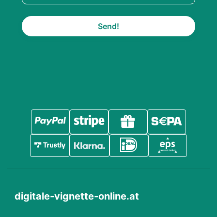
Send!
digitale-vignette-online.at