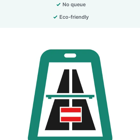
No queue
Eco-friendly