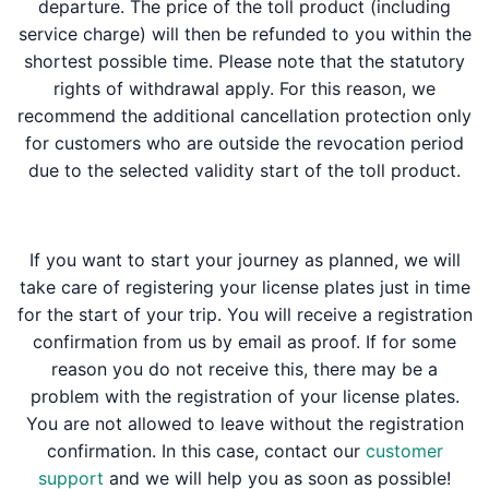
departure. The price of the toll product (including
service charge) will then be refunded to you within the
shortest possible time. Please note that the statutory
rights of withdrawal apply. For this reason, we
recommend the additional cancellation protection only
for customers who are outside the revocation period
due to the selected validity start of the toll product.
If you want to start your journey as planned, we will
take care of registering your license plates just in time
for the start of your trip. You will receive a registration
confirmation from us by email as proof. If for some
reason you do not receive this, there may be a
problem with the registration of your license plates.
You are not allowed to leave without the registration
confirmation. In this case, contact our
customer
support
and we will help you as soon as possible!