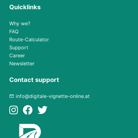
Quicklinks
Why we?
FAQ
Route-Calculator
Support
Career
Newsletter
Contact support
info@digitale-vignette-online.at