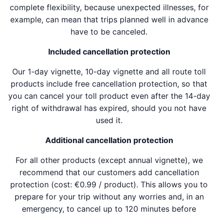
complete flexibility, because unexpected illnesses, for
example, can mean that trips planned well in advance
have to be canceled.
Included cancellation protection
Our 1-day vignette, 10-day vignette and all route toll
products include free cancellation protection, so that
you can cancel your toll product even after the 14-day
right of withdrawal has expired, should you not have
used it.
Additional cancellation protection
For all other products (except annual vignette), we
recommend that our customers add cancellation
protection (cost: €0.99 / product). This allows you to
prepare for your trip without any worries and, in an
emergency, to cancel up to 120 minutes before