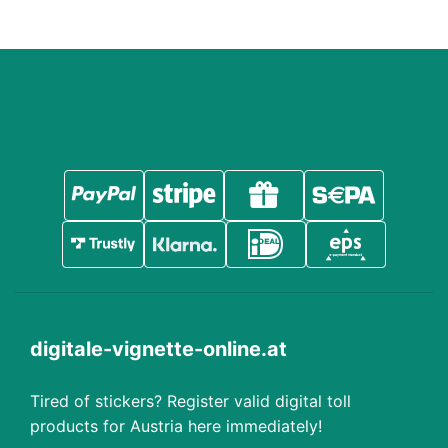
digitale-vignette-online.at
Tired of stickers? Register valid digital toll
products for Austria here immediately!