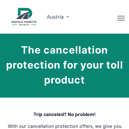
Austria
Advisor
The cancellation
Route planner
protection for your toll
Check validity
product
Why us?
English
Book now
Trip canceled? No problem!
With our cancellation protection offers, we give you