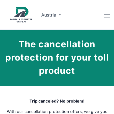
Austria
Doradca
The cancellation
Planowanie trasy
protection for your toll
Sprawdź ważność
product
O nas
Polski
Zarezerwuj teraz
Trip canceled? No problem!
With our cancellation protection offers, we give you