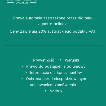
Prawa autorskie zastrzeżone przez digitale-
vignette-online.at
Ceny zawierają 20% austriackiego podatku VAT.
Prywatność
Warunki
Prawo do odstąpienia od umowy
Informacje dla konsumentów
Ochrona przed niespodziewanym
anulowaniem zamówienia
Nadruk