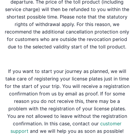
departure. The price of the toll product (including
service charge) will then be refunded to you within the
shortest possible time. Please note that the statutory
rights of withdrawal apply. For this reason, we
recommend the additional cancellation protection only
for customers who are outside the revocation period
due to the selected validity start of the toll product.
If you want to start your journey as planned, we will
take care of registering your license plates just in time
for the start of your trip. You will receive a registration
confirmation from us by email as proof. If for some
reason you do not receive this, there may be a
problem with the registration of your license plates.
You are not allowed to leave without the registration
confirmation. In this case, contact our
customer
support
and we will help you as soon as possible!