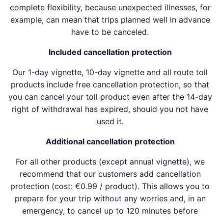
complete flexibility, because unexpected illnesses, for
example, can mean that trips planned well in advance
have to be canceled.
Included cancellation protection
Our 1-day vignette, 10-day vignette and all route toll
products include free cancellation protection, so that
you can cancel your toll product even after the 14-day
right of withdrawal has expired, should you not have
used it.
Additional cancellation protection
For all other products (except annual vignette), we
recommend that our customers add cancellation
protection (cost: €0.99 / product). This allows you to
prepare for your trip without any worries and, in an
emergency, to cancel up to 120 minutes before