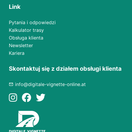
Link
Pytania i odpowiedzi
Kalkulator trasy
Obsługa klienta
Newsletter
Kariera
Skontaktuj się z działem obsługi klienta
info@digitale-vignette-online.at