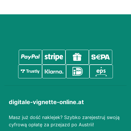
digitale-vignette-online.at
Masz już dość naklejek? Szybko zarejestruj swoją
cyfrową opłatę za przejazd po Austrii!