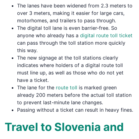
The lanes have been widened from 2.3 meters to
over 3 meters, making it easier for large cars,
motorhomes, and trailers to pass through.
The digital toll lane is even barrier-free. So
anyone who already has a
digital route toll ticket
can pass through the toll station more quickly
this way.
The new signage at the toll stations clearly
indicates where holders of a digital route toll
must line up, as well as those who do not yet
have a ticket.
The lane for the
route toll
is marked green
already 200 meters before the actual toll station
to prevent last-minute lane changes.
Passing without a ticket can result in heavy fines.
Travel to Slovenia and