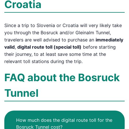
Croatia
Since a trip to Slovenia or Croatia will very likely take
you through the Bosruck and/or Gleinalm Tunnel,
travelers are well advised to purchase an
immediately
valid
,
digital route toll (special toll)
before starting
their journey, to at least save some time at the
relevant toll stations during the trip.
FAQ about the Bosruck
Tunnel
How much does the digital route toll for the
Bosruck Tunnel cost?