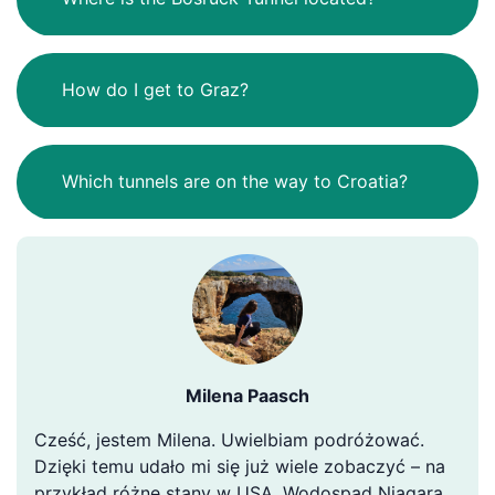
How do I get to Graz?
Which tunnels are on the way to Croatia?
Milena Paasch
Cześć, jestem Milena. Uwielbiam podróżować.
Dzięki temu udało mi się już wiele zobaczyć – na
przykład różne stany w USA, Wodospad Niagara