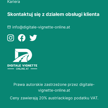
Kariera
Skontaktuj się z działem obsługi klienta
info@digitale-vignette-online.at
Prawa autorskie zastrzeżone przez digitale-
vignette-online.at
Ceny zawierają 20% austriackiego podatku VAT.