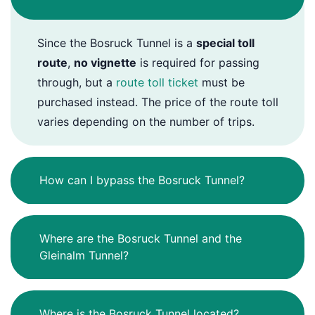
Since the Bosruck Tunnel is a
special toll
route
,
no vignette
is required for passing
through, but a
route toll ticket
must be
purchased instead. The price of the route toll
varies depending on the number of trips.
How can I bypass the Bosruck Tunnel?
Where are the Bosruck Tunnel and the
Gleinalm Tunnel?
Where is the Bosruck Tunnel located?