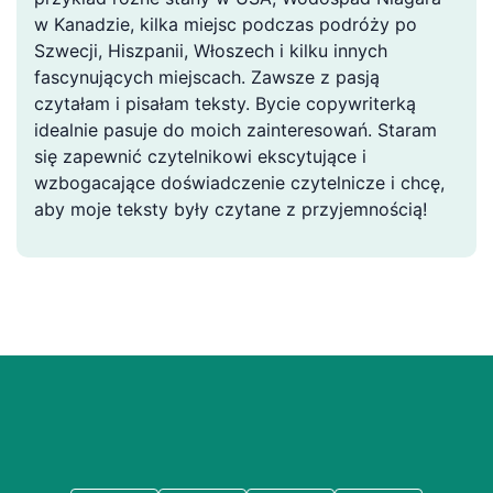
w Kanadzie, kilka miejsc podczas podróży po
Szwecji, Hiszpanii, Włoszech i kilku innych
fascynujących miejscach. Zawsze z pasją
czytałam i pisałam teksty. Bycie copywriterką
idealnie pasuje do moich zainteresowań. Staram
się zapewnić czytelnikowi ekscytujące i
wzbogacające doświadczenie czytelnicze i chcę,
aby moje teksty były czytane z przyjemnością!