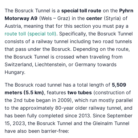
The Bosruck Tunnel is a
special toll route
on the
Pyhrn
Motorway A9
(Wels – Graz) in the
center
(Styria) of
Austria, meaning that for this section you must pay a
route toll (special toll)
. Specifically, the Bosruck Tunnel
consists of a railway tunnel including two road tunnels
that pass under the Bosruck. Depending on the route,
the Bosruck Tunnel is crossed when traveling from
Switzerland, Liechtenstein, or Germany towards
Hungary.
The Bosruck road tunnel has a total length of
5,509
meters (5.5 km)
, features
two tubes
(construction of
the 2nd tube began in 2009), which run mostly parallel
to the approximately 80-year older railway tunnel, and
has been fully completed since 2013. Since September
15, 2023, the Bosruck Tunnel and the Gleinalm Tunnel
have also been barrier-free: