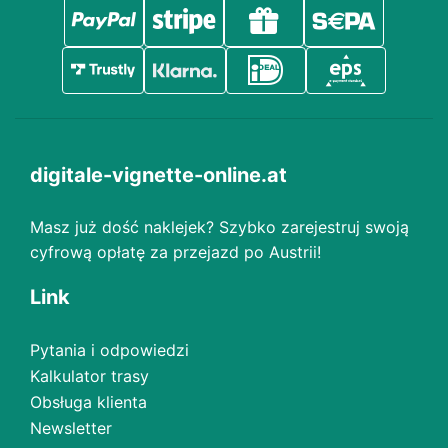
digitale-vignette-online.at
Masz już dość naklejek? Szybko zarejestruj swoją
cyfrową opłatę za przejazd po Austrii!
Link
Pytania i odpowiedzi
Kalkulator trasy
Obsługa klienta
Newsletter