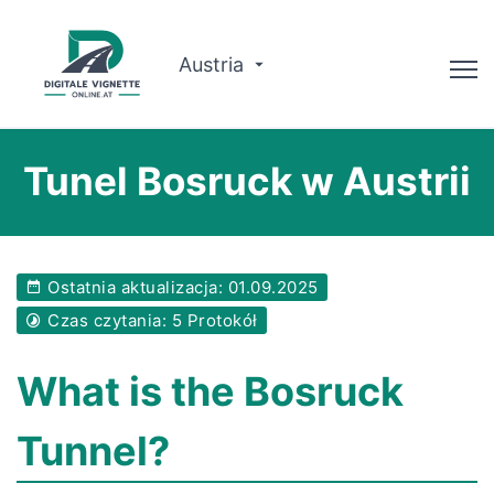
Austria
Doradca
Tunel Bosruck w Austrii
Planowanie trasy
Sprawdź ważność
Ostatnia aktualizacja: 01.09.2025
O nas
Czas czytania: 5 Protokół
Polski
What is the Bosruck
Zarezerwuj teraz
Tunnel?