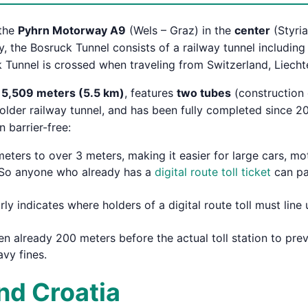
the
Pyhrn Motorway A9
(Wels – Graz) in the
center
(Styria
lly, the Bosruck Tunnel consists of a railway tunnel includin
 Tunnel is crossed when traveling from Switzerland, Liech
f
5,509 meters (5.5 km)
, features
two tubes
(construction 
 older railway tunnel, and has been fully completed since 
 barrier-free:
ters to over 3 meters, making it easier for large cars, mo
ee. So anyone who already has a
digital route toll ticket
can pas
rly indicates where holders of a digital route toll must lin
n already 200 meters before the actual toll station to pre
avy fines.
and Croatia