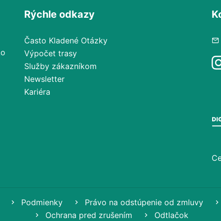
Rýchle odkazy
K
Často Kladené Otázky
ko
Výpočet trasy
Služby zákazníkom
Newsletter
Kariéra
Ce
Podmienky
Právo na odstúpenie od zmluvy
Ochrana pred zrušením
Odtlačok