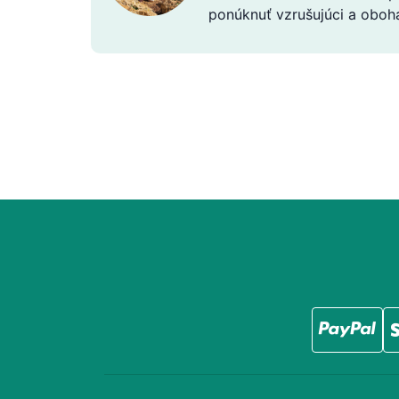
ponúknuť vzrušujúci a obohac