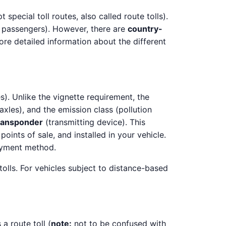
pecial toll routes, also called route tolls).
g passengers). However, there are
country-
ore detailed information about the different
). Unlike the vignette requirement, the
axles), and the emission class (pollution
ransponder
(transmitting device). This
 points of sale, and installed in your vehicle.
ayment method.
tolls. For vehicles subject to distance-based
 a route toll (
note:
not to be confused with