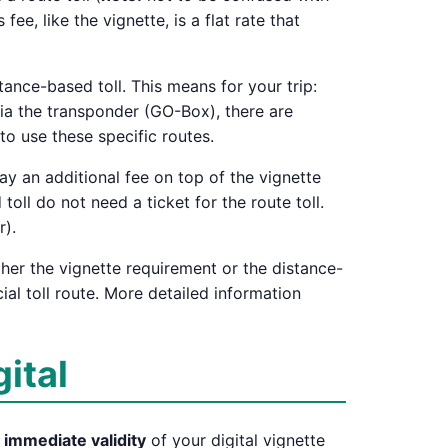
s fee, like the vignette, is a flat rate that
tance-based toll. This means for your trip:
ia the transponder (GO-Box), there are
to use these specific routes.
pay an additional fee on top of the vignette
toll do not need a ticket for the route toll.
r).
ther the vignette requirement or the distance-
ial toll route. More detailed information
gital
e
immediate validity
of your digital vignette