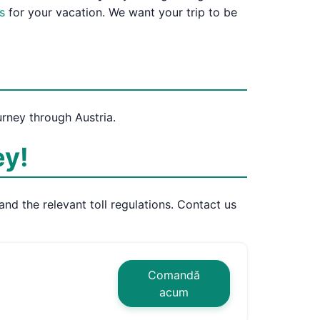
s
for your vacation. We want your trip to be
urney through Austria.
ey!
and the relevant toll regulations. Contact us
Comandă
acum