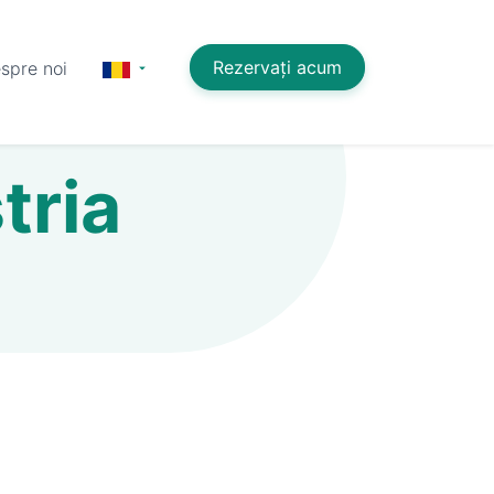
Rezervați acum
spre noi
tria