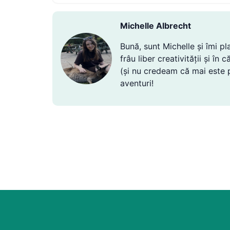
Michelle Albrecht
Bună, sunt Michelle și îmi p
frâu liber creativității și î
(și nu credeam că mai este po
aventuri!