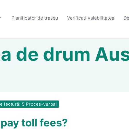
Planificator de traseu
Verificați valabilitatea
De
a de drum Aus
 lectură: 5 Proces-verbal
pay toll fees?