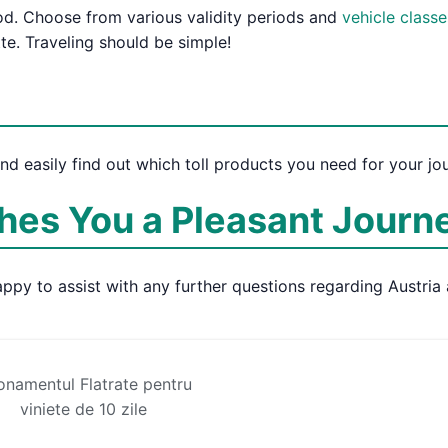
iod. Choose from various validity periods and
vehicle classe
tte. Traveling should be simple!
and easily find out which toll products you need for your jo
es You a Pleasant Journ
ppy to assist with any further questions regarding Austria 
namentul Flatrate pentru
viniete de 10 zile