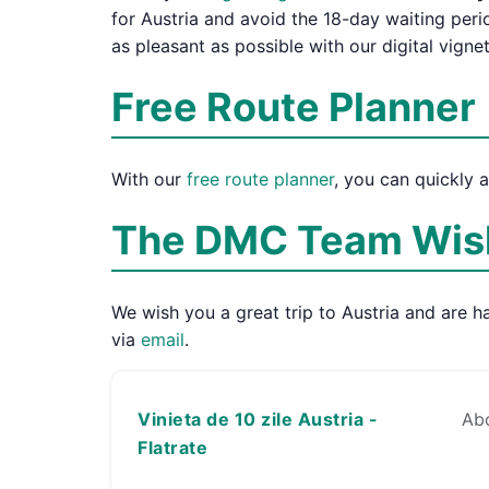
for Austria and avoid the 18-day waiting per
as pleasant as possible with our digital vigne
Free Route Planner
With our
free route planner
, you can quickly 
The DMC Team Wish
We wish you a great trip to Austria and are ha
via
email
.
Vinieta de 10 zile Austria -
Abo
Flatrate