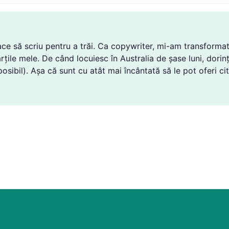
lace să scriu pentru a trăi. Ca copywriter, mi-am transformat
n cărțile mele. De când locuiesc în Australia de șase luni, dor
sibil). Așa că sunt cu atât mai încântată să le pot oferi citi