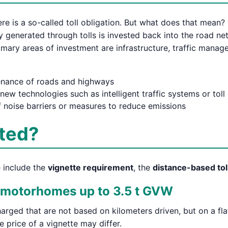
re is a so-called toll obligation. But what does that mean? 
y generated through tolls is invested back into the road n
mary areas of investment are infrastructure, traffic manag
nance of roads and highways
new technologies such as intelligent traffic systems or toll
 noise barriers or measures to reduce emissions
cted?
e include the
vignette requirement
, the
distance-based tol
& motorhomes up to 3.5 t GVW
harged that are not based on kilometers driven, but on a fl
he price of a vignette may differ.