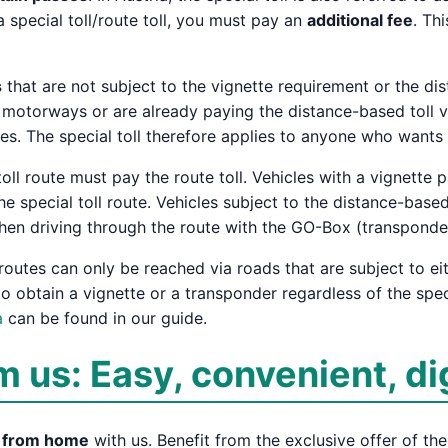
a special toll/route toll, you must pay an
additional fee
. Thi
s
that are not subject to the vignette requirement or the dis
 motorways or are already paying the distance-based toll v
ies. The special toll therefore applies to anyone who wants 
oll route must pay the route toll. Vehicles with a vignette 
e special toll route. Vehicles subject to the distance-based 
hen driving through the route with the GO-Box (transponde
 routes can only be reached via roads that are subject to ei
o obtain a vignette or a transponder regardless of the spec
a
can be found in our guide.
m us: Easy, convenient, di
y from home
with us. Benefit from the exclusive offer of th