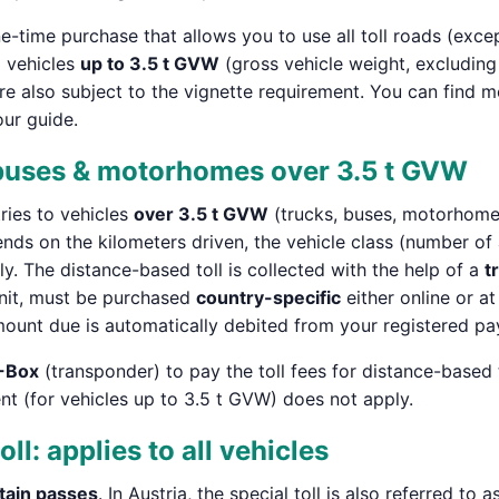
ime purchase that allows you to use all toll roads (except s
o vehicles
up to 3.5 t GVW
(gross vehicle weight, excludin
are also subject to the vignette requirement. You can find m
our guide.
 buses & motorhomes over 3.5 t GVW
ries to vehicles
over 3.5 t GVW
(trucks, buses, motorhomes
ends on the kilometers driven, the vehicle class (number of 
tly. The distance-based toll is collected with the help of a
t
Unit, must be purchased
country-specific
either online or at
mount due is automatically debited from your registered p
-Box
(transponder) to pay the toll fees for distance-based 
ent (for vehicles up to 3.5 t GVW) does not apply.
oll: applies to all vehicles
tain passes
. In Austria, the special toll is also referred to as