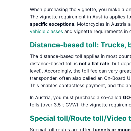
When purchasing the vignette, you make a one-t
The vignette requirement in Austria applies t
specific exceptions
. Motorcycles in Austria 
vehicle classes
and vignette requirements in 
Distance-based toll: Trucks,
The distance-based toll applies in most count
distance-based toll is
not a flat rate
, but dep
level). Accordingly, the toll fee can vary grea
transponder, often also called an On-Board 
This enables contactless payment, and the a
In Austria, you must purchase a so-called
GO
tolls (over 3.5 t GVW), the vignette requirem
Special toll/Route toll/Video t
Special toll routes are often
tunnels or moun