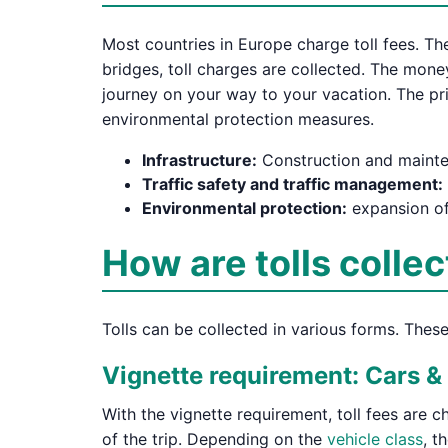
Most countries in Europe charge toll fees. The
bridges, toll charges are collected. The mone
journey on your way to your vacation. The pri
environmental protection measures.
Infrastructure:
Construction and mainte
Traffic safety and traffic management:
Environmental protection:
expansion of
How are tolls colle
Tolls can be collected in various forms. Thes
Vignette requirement: Cars 
With the vignette requirement, toll fees are c
of the trip. Depending on the
vehicle class
, t