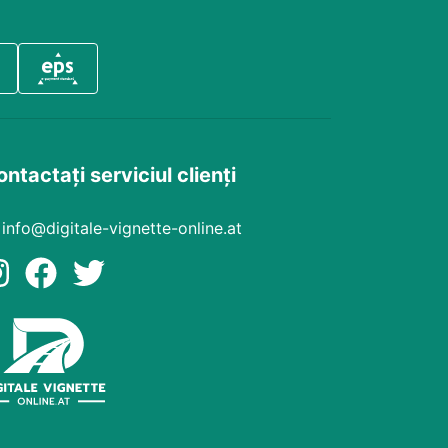
ntactați serviciul clienți
info@digitale-vignette-online.at