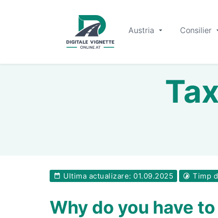
Austria
Consilier
Tax
Ultima actualizare: 01.09.2025
Timp de
Why do you have to 