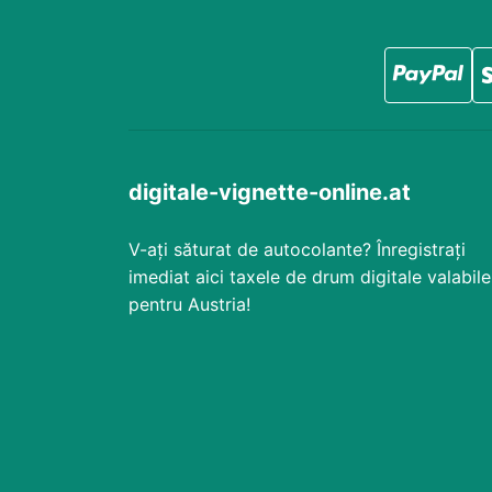
digitale-vignette-online.at
V-ați săturat de autocolante? Înregistrați
imediat aici taxele de drum digitale valabile
pentru Austria!