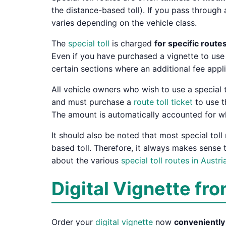
the distance-based toll). If you pass through 
varies depending on the vehicle class.
The
special toll
is charged
for specific route
Even if you have purchased a vignette to use
certain sections where an additional fee appl
All vehicle owners who wish to use a special t
and must purchase a
route toll ticket
to use th
The amount is automatically accounted for w
It should also be noted that most special toll
based toll. Therefore, it always makes sense t
about the various
special toll routes in Austri
Digital Vignette fro
Order your
digital vignette
now
convenientl