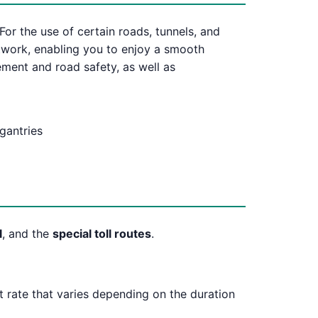
For the use of certain roads, tunnels, and
etwork, enabling you to enjoy a smooth
ement and road safety, as well as
 gantries
l
, and the
special toll routes
.
at rate that varies depending on the duration