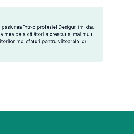
 pasiunea într-o profesie! Desigur, îmi dau
ința mea de a călători a crescut și mai mult
torilor mei sfaturi pentru viitoarele lor