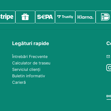
Legături rapide
Co
Întrebări Frecvente
Calculator de traseu
Serviciul clienți
Buletin informativ
Carieră