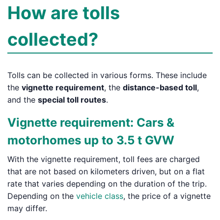
How are tolls
collected?
Tolls can be collected in various forms. These include
the
vignette requirement
, the
distance-based toll
,
and the
special toll routes
.
Vignette requirement: Cars &
motorhomes up to 3.5 t GVW
With the vignette requirement, toll fees are charged
that are not based on kilometers driven, but on a flat
rate that varies depending on the duration of the trip.
Depending on the
vehicle class
, the price of a vignette
may differ.