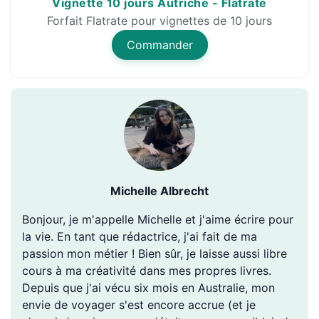
Vignette 10 jours Autriche - Flatrate
Forfait Flatrate pour vignettes de 10 jours
Commander
Michelle Albrecht
Bonjour, je m'appelle Michelle et j'aime écrire pour
la vie. En tant que rédactrice, j'ai fait de ma
passion mon métier ! Bien sûr, je laisse aussi libre
cours à ma créativité dans mes propres livres.
Depuis que j'ai vécu six mois en Australie, mon
envie de voyager s'est encore accrue (et je