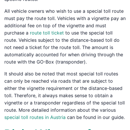
All vehicle owners who wish to use a special toll route
must pay the route toll. Vehicles with a vignette pay an
additional fee on top of the vignette and must
purchase a
route toll ticket
to use the special toll
route. Vehicles subject to the distance-based toll do
not need a ticket for the route toll. The amount is
automatically accounted for when driving through the
route with the GO-Box (transponder).
It should also be noted that most special toll routes
can only be reached via roads that are subject to
either the vignette requirement or the distance-based
toll. Therefore, it always makes sense to obtain a
vignette or a transponder regardless of the special toll
route. More detailed information about the various
special toll routes in Austria
can be found in our guide.