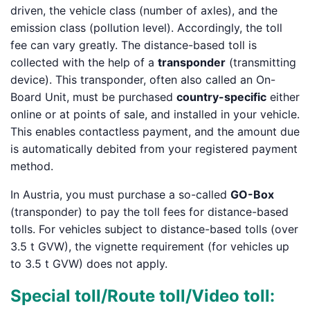
driven, the vehicle class (number of axles), and the
emission class (pollution level). Accordingly, the toll
fee can vary greatly. The distance-based toll is
collected with the help of a
transponder
(transmitting
device). This transponder, often also called an On-
Board Unit, must be purchased
country-specific
either
online or at points of sale, and installed in your vehicle.
This enables contactless payment, and the amount due
is automatically debited from your registered payment
method.
In Austria, you must purchase a so-called
GO-Box
(transponder) to pay the toll fees for distance-based
tolls. For vehicles subject to distance-based tolls (over
3.5 t GVW), the vignette requirement (for vehicles up
to 3.5 t GVW) does not apply.
Special toll/Route toll/Video toll: