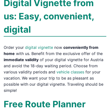
Digital Vignette from
us: Easy, convenient,
digital
Order your
digital vignette
now
conveniently from
home
with us. Benefit from the exclusive offer of the
immediate validity
of your digital vignette for Austria
and avoid the 18-day waiting period. Choose from
various validity periods and
vehicle classes
for your
vacation. We want your trip to be as pleasant as
possible with our digital vignette. Traveling should be
simple!
Free Route Planner