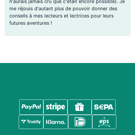
n'aurais jamais cru que c'était encore possible). Je
me réjouis d'autant plus de pouvoir donner des
conseils à mes lecteurs et lectrices pour leurs
futures aventures !