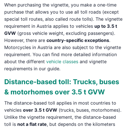
When purchasing the vignette, you make a one-time
purchase that allows you to use all toll roads (except
special toll routes, also called route tolls). The vignette
requirement in Austria applies to vehicles
up to 3.5 t
GVW
(gross vehicle weight, excluding passengers).
However, there are
country-specific exceptions
.
Motorcycles in Austria are also subject to the vignette
requirement. You can find more detailed information
about the different
vehicle classes
and vignette
requirements in our guide.
Distance-based toll: Trucks, buses
& motorhomes over 3.5 t GVW
The distance-based toll applies in most countries to
vehicles
over 3.5 t GVW
(trucks, buses, motorhomes).
Unlike the vignette requirement, the distance-based
toll is
not a flat rate
, but depends on the kilometers