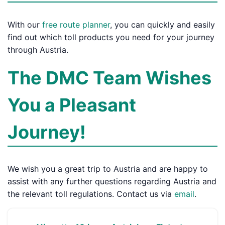
With our
free route planner
, you can quickly and easily
find out which toll products you need for your journey
through Austria.
The DMC Team Wishes
You a Pleasant
Journey!
We wish you a great trip to Austria and are happy to
assist with any further questions regarding Austria and
the relevant toll regulations. Contact us via
email
.