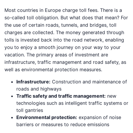
Most countries in Europe charge toll fees. There is a
so-called toll obligation. But what does that mean? For
the use of certain roads, tunnels, and bridges, toll
charges are collected. The money generated through
tolls is invested back into the road network, enabling
you to enjoy a smooth journey on your way to your
vacation. The primary areas of investment are
infrastructure, traffic management and road safety, as
well as environmental protection measures.
Infrastructure:
Construction and maintenance of
roads and highways
Traffic safety and traffic management:
new
technologies such as intelligent traffic systems or
toll gantries
Environmental protection:
expansion of noise
barriers or measures to reduce emissions