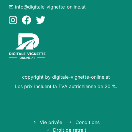
info@digitale-vignette-online.at
copyright by digitale-vignette-online.at
Les prix incluent la TVA autrichienne de 20 %.
Vie privée
Conditions
Droit de retrait