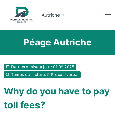
Autriche
Conseiller
Péage Autriche
Planificateur d'itinéraire
Vérifier la validité
Dernière mise à jour: 01.09.2025
À propos de nous
Temps de lecture: 5 Procès-verbal
Français
Why do you have to pay
Réserver
toll fees?