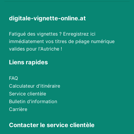
digitale-vignette-online.at
Fatigué des vignettes ? Enregistrez ici
immédiatement vos titres de péage numérique
valides pour l'Autriche !
Liens rapides
FAQ
Calculateur d'itinéraire
Service clientèle
Bulletin d'information
Carrière
Contacter le service clientèle