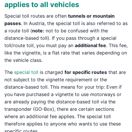
applies to all vehicles
Special toll routes are often
tunnels or mountain
passes
. In Austria, the special toll is also referred to as
a route toll (
note:
not to be confused with the
distance-based toll). If you pass through a special
toll/route toll, you must pay an
additional fee
. This fee,
like the vignette, is a flat rate that varies depending on
the vehicle class.
The
special toll
is charged
for specific routes
that are
not subject to the vignette requirement or the
distance-based toll. This means for your trip: Even if
you have purchased a vignette to use motorways or
are already paying the distance-based toll via the
transponder (GO-Box), there are certain sections
where an additional fee applies. The special toll
therefore applies to anyone who wants to use these
specific routes.