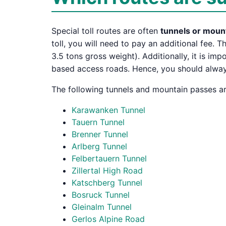
Special toll routes are often
tunnels or moun
toll, you will need to pay an additional fee. T
3.5 tons gross weight). Additionally, it is im
based access roads. Hence, you should always,
The following tunnels and mountain passes are
Karawanken Tunnel
Tauern Tunnel
Brenner Tunnel
Arlberg Tunnel
Felbertauern Tunnel
Zillertal High Road
Katschberg Tunnel
Bosruck Tunnel
Gleinalm Tunnel
Gerlos Alpine Road