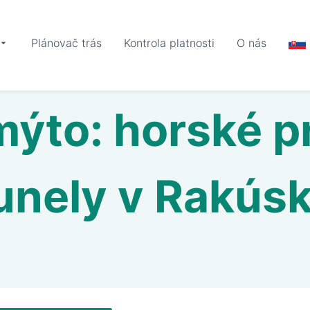
Plánovač trás
Kontrola platnosti
O nás
ýto: horské p
unely v Rakús