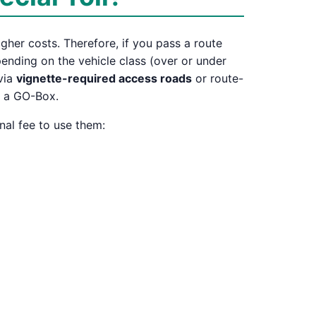
igher costs. Therefore, if you pass a route
depending on the vehicle class (over or under
 via
vignette-required access roads
or route-
r a GO-Box.
nal fee to use them: