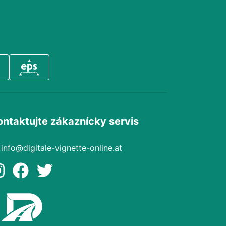
ontaktujte zákaznícky servis
info@digitale-vignette-online.at