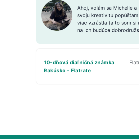
Ahoj, volám sa Michelle a
svoju kreativitu popúšťam
viac vzrástla (a to som si
na ich budúce dobrodružs
10-dňová diaľničná známka
Flat
Rakúsko - Flatrate