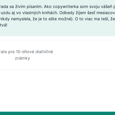
 rada sa živím písaním. Ako copywriterka som svoju vášeň
 uzdu aj vo vlastných knihách. Odkedy žijem šesť mesiacov 
 nikdy nemyslela, že je to ešte možné). O to viac ma teší,
tvá!
rate pre 10-dňové diaľničné
známky