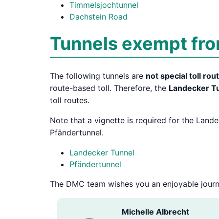
Timmelsjochtunnel
Dachstein Road
Tunnels exempt from
The following tunnels are
not special toll rou
route-based toll. Therefore, the
Landecker T
toll routes.
Note that a vignette is required for the Land
Pfändertunnel.
Landecker Tunnel
Pfändertunnel
The DMC team wishes you an enjoyable journ
Michelle Albrecht