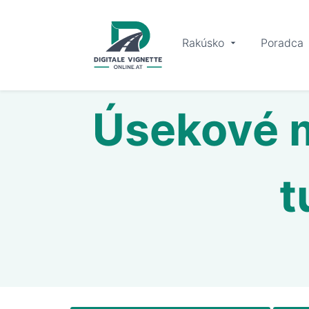
Rakúsko
Poradca
Úsekové m
t