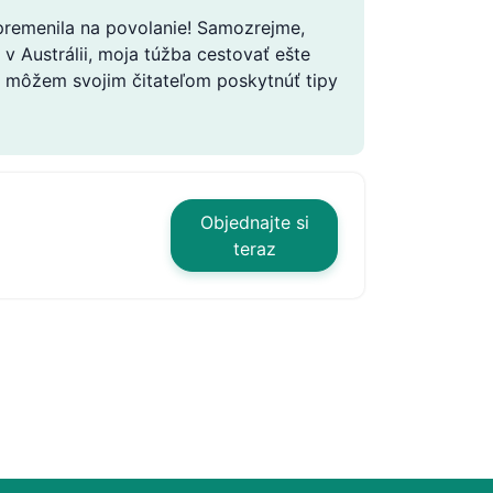
 premenila na povolanie! Samozrejme,
v Austrálii, moja túžba cestovať ešte
 že môžem svojim čitateľom poskytnúť tipy
Objednajte si
teraz