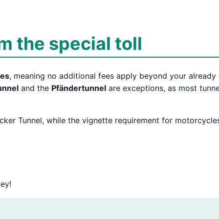
 the special toll
tes
, meaning no additional fees apply beyond your already
unnel
and the
Pfändertunnel
are exceptions, as most tunne
ecker Tunnel, while the vignette requirement for motorcycle
ey!