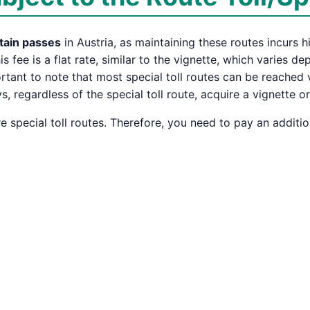
tain passes
in Austria, as maintaining these routes incurs h
his fee is a flat rate, similar to the vignette, which varies 
portant to note that most special toll routes can be reached
 regardless of the special toll route, acquire a vignette o
 special toll routes. Therefore, you need to pay an additio