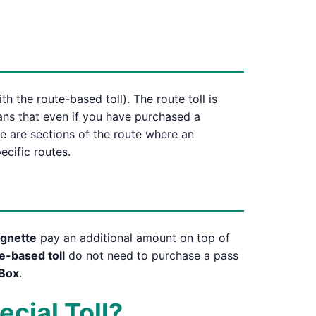
h the route-based toll). The route toll is
eans that even if you have purchased a
re are sections of the route where an
ecific routes.
vignette
pay an additional amount on top of
e-based toll
do not need to purchase a pass
Box
.
ecial Toll?