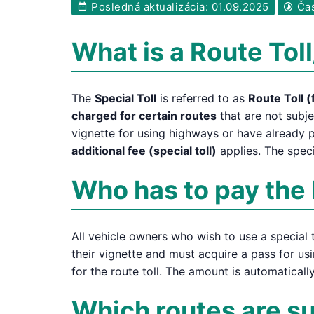
Posledná aktualizácia: 01.09.2025
Čas
What is a Route Toll
The
Special Toll
is referred to as
Route Toll (
charged for certain routes
that are not subje
vignette for using highways or have already p
additional fee (special toll)
applies. The speci
Who has to pay the 
All vehicle owners who wish to use a special t
their vignette and must acquire a pass for usi
for the route toll. The amount is automatical
Which routes are sub