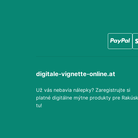
digitale-vignette-online.at
Už vás nebavia nálepky? Zaregistrujte si
platné digitálne mýtne produkty pre Rakús
tu!