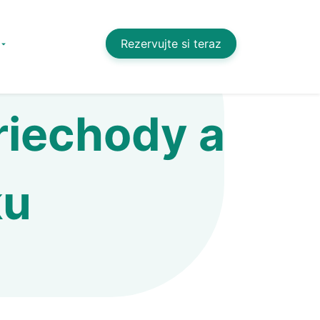
Rezervujte si teraz
riechody a
ku