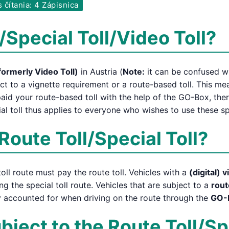
 čítania: 4 Zápisnica
/Special Toll/Video Toll?
formerly Video Toll)
in Austria (
Note:
it can be confused wit
ct to a vignette requirement or a route-based toll. This m
aid your route-based toll with the help of the GO-Box, the
al toll thus applies to everyone who wishes to use these sp
Route Toll/Special Toll?
oll route must pay the route toll. Vehicles with a
(digital) 
ng the special toll route. Vehicles that are subject to a
rout
ly accounted for when driving on the route through the
GO-
ject to the Route Toll/Sp