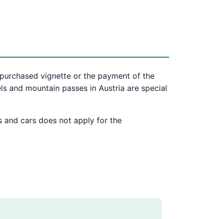
 purchased vignette or the payment of the
ls and mountain passes in Austria are special
s and cars does not apply for the