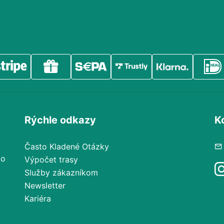
Rýchle odkazy
K
Často Kladené Otázky
ko
Výpočet trasy
Služby zákazníkom
Newsletter
Kariéra