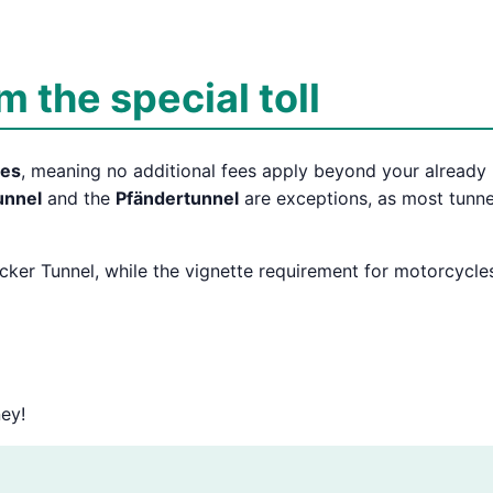
 the special toll
tes
, meaning no additional fees apply beyond your already
unnel
and the
Pfändertunnel
are exceptions, as most tunne
ecker Tunnel, while the vignette requirement for motorcycle
ey!