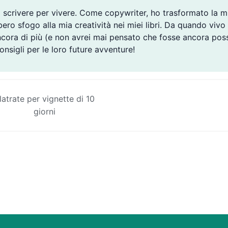
 scrivere per vivere. Come copywriter, ho trasformato la m
ro sfogo alla mia creatività nei miei libri. Da quando vivo i
ncora di più (e non avrei mai pensato che fosse ancora poss
consigli per le loro future avventure!
latrate per vignette di 10
giorni