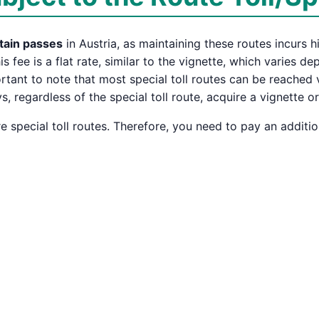
tain passes
in Austria, as maintaining these routes incurs h
his fee is a flat rate, similar to the vignette, which varies 
portant to note that most special toll routes can be reached
 regardless of the special toll route, acquire a vignette o
 special toll routes. Therefore, you need to pay an additio