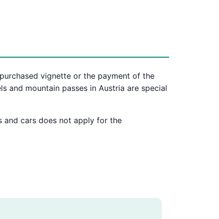
 purchased vignette or the payment of the
ls and mountain passes in Austria are special
s and cars does not apply for the