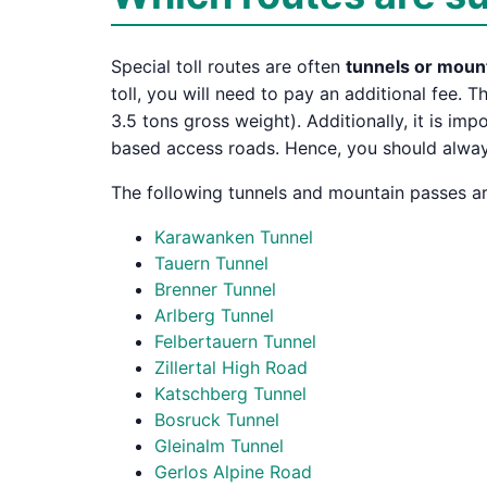
Special toll routes are often
tunnels or moun
toll, you will need to pay an additional fee. T
3.5 tons gross weight). Additionally, it is im
based access roads. Hence, you should always,
The following tunnels and mountain passes are
Karawanken Tunnel
Tauern Tunnel
Brenner Tunnel
Arlberg Tunnel
Felbertauern Tunnel
Zillertal High Road
Katschberg Tunnel
Bosruck Tunnel
Gleinalm Tunnel
Gerlos Alpine Road