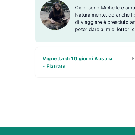
Ciao, sono Michelle e amo
Naturalmente, do anche libe
di viaggiare è cresciuto a
poter dare ai miei lettori 
Vignetta di 10 giorni Austria
F
- Flatrate