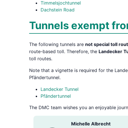
Timmelsjochtunnel
Dachstein Road
Tunnels exempt from
The following tunnels are
not special toll rou
route-based toll. Therefore, the
Landecker T
toll routes.
Note that a vignette is required for the Land
Pfändertunnel.
Landecker Tunnel
Pfändertunnel
The DMC team wishes you an enjoyable journ
Michelle Albrecht