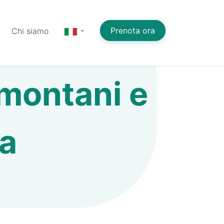
Prenota ora
Chi siamo
 montani e
ia