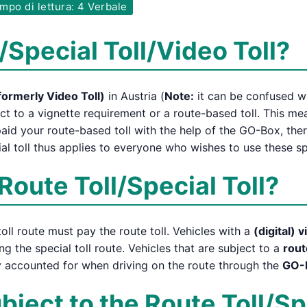
po di lettura: 4 Verbale
/Special Toll/Video Toll?
formerly Video Toll)
in Austria (
Note:
it can be confused wit
ct to a vignette requirement or a route-based toll. This m
aid your route-based toll with the help of the GO-Box, the
al toll thus applies to everyone who wishes to use these sp
Route Toll/Special Toll?
oll route must pay the route toll. Vehicles with a
(digital) 
ng the special toll route. Vehicles that are subject to a
rout
ly accounted for when driving on the route through the
GO-
ject to the Route Toll/Sp