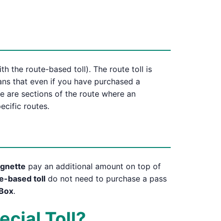
h the route-based toll). The route toll is
eans that even if you have purchased a
re are sections of the route where an
ecific routes.
vignette
pay an additional amount on top of
e-based toll
do not need to purchase a pass
Box
.
ecial Toll?