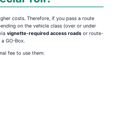
igher costs. Therefore, if you pass a route
depending on the vehicle class (over or under
 via
vignette-required access roads
or route-
r a GO-Box.
nal fee to use them: