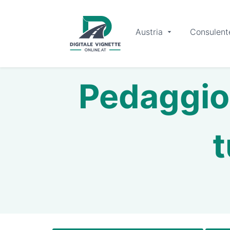
Austria
Consulent
Pedaggio 
t