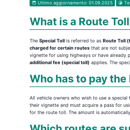
Ultimo aggiornamento: 01.09.2025
Tem
What is a Route Toll
The
Special Toll
is referred to as
Route Toll (
charged for certain routes
that are not subje
vignette for using highways or have already p
additional fee (special toll)
applies. The speci
Who has to pay the 
All vehicle owners who wish to use a special t
their vignette and must acquire a pass for usi
for the route toll. The amount is automatical
Which routes are sub