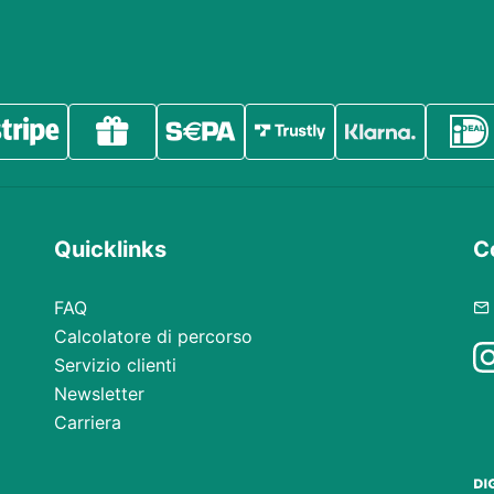
Quicklinks
Co
FAQ
Calcolatore di percorso
Servizio clienti
Newsletter
Carriera