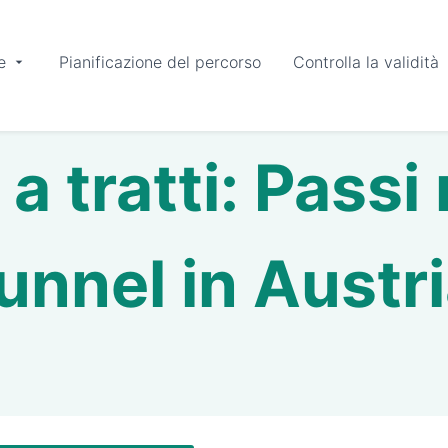
e
Pianificazione del percorso
Controlla la validità
a tratti: Passi
unnel in Austr