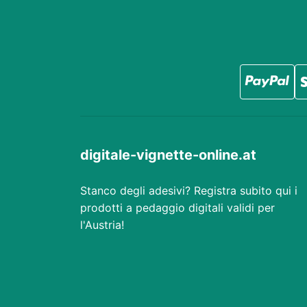
digitale-vignette-online.at
Stanco degli adesivi? Registra subito qui i
prodotti a pedaggio digitali validi per
l'Austria!