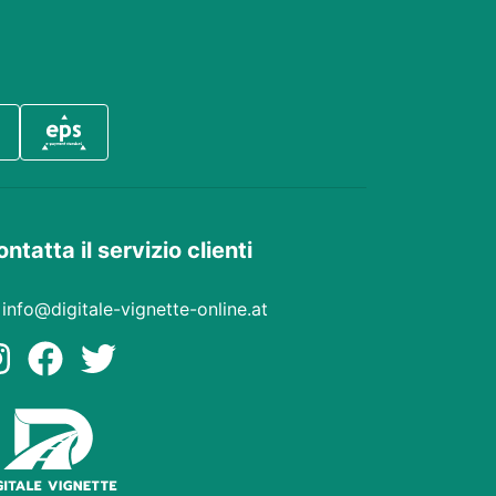
ntatta il servizio clienti
info@digitale-vignette-online.at