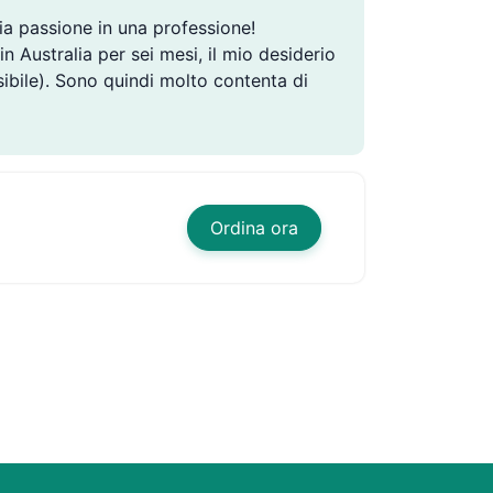
ia passione in una professione!
n Australia per sei mesi, il mio desiderio
ibile). Sono quindi molto contenta di
Ordina ora