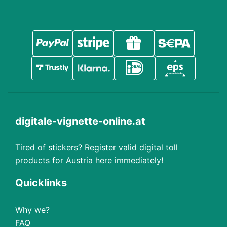
digitale-vignette-online.at
Tired of stickers? Register valid digital toll
products for Austria here immediately!
Quicklinks
Why we?
FAQ