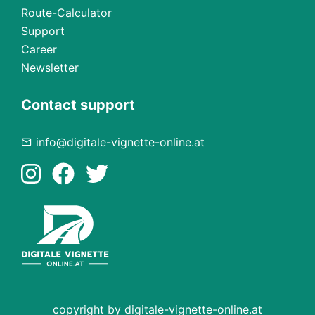
Route-Calculator
Support
Career
Newsletter
Contact support
info@digitale-vignette-online.at
copyright by digitale-vignette-online.at