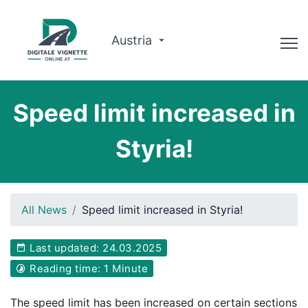
Austria
Advisor
Speed limit increased in
Route planner
Styria!
Check validity
Why us?
All News
Speed limit increased in Styria!
English
Last updated: 24.03.2025
Book now
Reading time: 1 Minute
The speed limit has been increased on certain sections