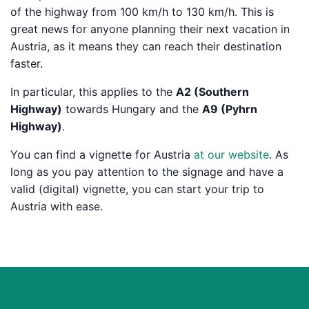
of the highway from 100 km/h to 130 km/h. This is
great news for anyone planning their next vacation in
Austria, as it means they can reach their destination
faster.
In particular, this applies to the
A2 (Southern
Highway)
towards Hungary and the
A9 (Pyhrn
Highway)
.
You can find a vignette for Austria
at our website
. As
long as you pay attention to the signage and have a
valid (digital) vignette, you can start your trip to
Austria with ease.