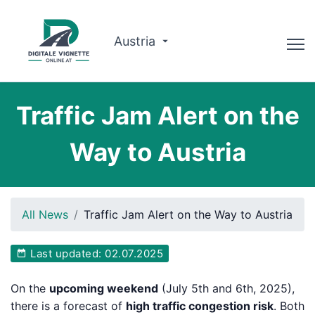
Austria
Advisor
Traffic Jam Alert on the
Route planner
Way to Austria
Check validity
Why us?
All News
Traffic Jam Alert on the Way to Austria
English
Last updated: 02.07.2025
Book now
On the
upcoming weekend
(July 5th and 6th, 2025),
there is a forecast of
high traffic congestion risk
. Both