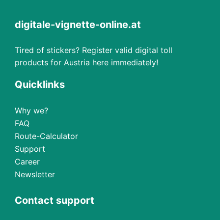
digitale-vignette-online.at
Tired of stickers? Register valid digital toll
products for Austria here immediately!
Quicklinks
Why we?
FAQ
Route-Calculator
Support
Career
Newsletter
Contact support