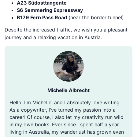
A23 Südosttangente
S6 Semmering Expressway
B179 Fern Pass Road
(near the border tunnel)
Despite the increased traffic, we wish you a pleasant
journey and a relaxing vacation in Austria.
Michelle Albrecht
Hello, I'm Michelle, and I absolutely love writing.
As a copywriter, I've turned my passion into a
career! Of course, I also let my creativity run wild
in my own books. Ever since I spent half a year
living in Australia, my wanderlust has grown even