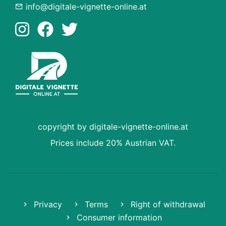
info@digitale-vignette-online.at
copyright by digitale-vignette-online.at
Prices include 20% Austrian VAT.
Privacy
Terms
Right of withdrawal
Consumer information