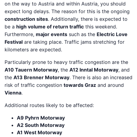
on the way to Austria and within Austria, you should
expect long delays. The reason for this is the ongoing
construction sites
. Additionally, there is expected to
be a
high volume of return traffic
this weekend.
Furthermore,
major events
such as the
Electric Love
Festival
are taking place. Traffic jams stretching for
kilometers are expected.
Particularly prone to heavy traffic congestion are the
A10 Tauern Motorway
, the
A12 Inntal Motorway
, and
the
A13 Brenner Motorway
. There is also an increased
risk of traffic congestion
towards Graz
and around
Vienna
.
Additional routes likely to be affected:
A9 Pyhrn Motorway
A2 South Motorway
A1 West Motorway