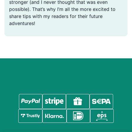
stronger (and I never thought that was even
possible). That’s why I’m all the more excited to
share tips with my readers for their future
adventures!