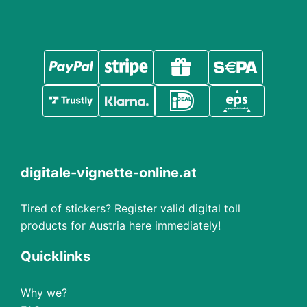
digitale-vignette-online.at
Tired of stickers? Register valid digital toll
products for Austria here immediately!
Quicklinks
Why we?