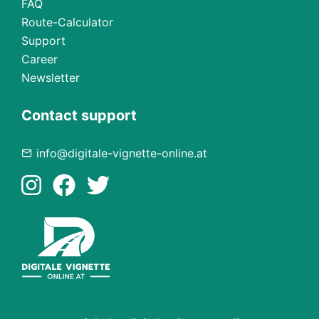
FAQ
Route-Calculator
Support
Career
Newsletter
Contact support
info@digitale-vignette-online.at