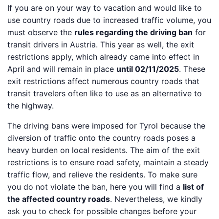
If you are on your way to vacation and would like to
use country roads due to increased traffic volume, you
must observe the
rules regarding the driving ban
for
transit drivers in Austria. This year as well, the exit
restrictions apply, which already came into effect in
April and will remain in place
until 02/11/2025
. These
exit restrictions affect numerous country roads that
transit travelers often like to use as an alternative to
the highway.
The driving bans were imposed for Tyrol because the
diversion of traffic onto the country roads poses a
heavy burden on local residents. The aim of the exit
restrictions is to ensure road safety, maintain a steady
traffic flow, and relieve the residents. To make sure
you do not violate the ban, here you will find a
list of
the affected country roads
. Nevertheless, we kindly
ask you to check for possible changes before your