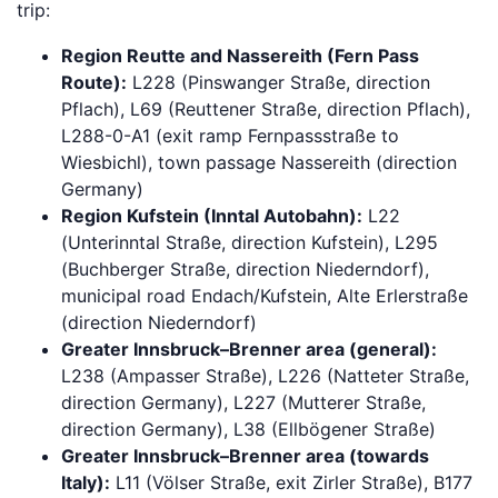
trip:
Region Reutte and Nassereith (Fern Pass
Route):
L228 (Pinswanger Straße, direction
Pflach), L69 (Reuttener Straße, direction Pflach),
L288-0-A1 (exit ramp Fernpassstraße to
Wiesbichl), town passage Nassereith (direction
Germany)
Region Kufstein (Inntal Autobahn):
L22
(Unterinntal Straße, direction Kufstein), L295
(Buchberger Straße, direction Niederndorf),
municipal road Endach/Kufstein, Alte Erlerstraße
(direction Niederndorf)
Greater Innsbruck–Brenner area (general):
L238 (Ampasser Straße), L226 (Natteter Straße,
direction Germany), L227 (Mutterer Straße,
direction Germany), L38 (Ellbögener Straße)
Greater Innsbruck–Brenner area (towards
Italy):
L11 (Völser Straße, exit Zirler Straße), B177