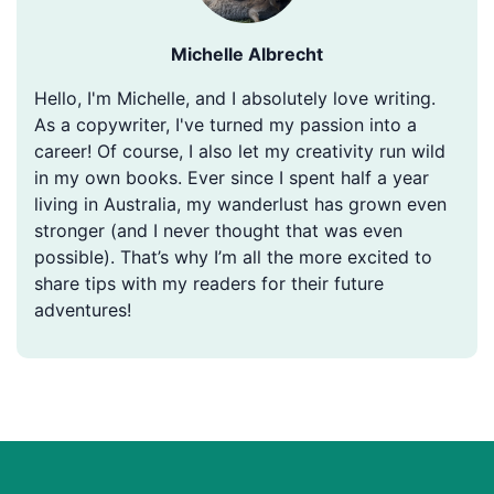
Michelle Albrecht
Hello, I'm Michelle, and I absolutely love writing.
As a copywriter, I've turned my passion into a
career! Of course, I also let my creativity run wild
in my own books. Ever since I spent half a year
living in Australia, my wanderlust has grown even
stronger (and I never thought that was even
possible). That’s why I’m all the more excited to
share tips with my readers for their future
adventures!