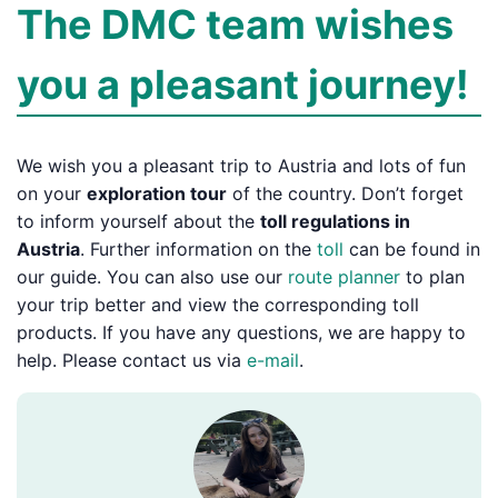
The DMC team wishes
you a pleasant journey!
We wish you a pleasant trip to Austria and lots of fun
on your
exploration tour
of the country. Don’t forget
to inform yourself about the
toll regulations in
Austria
. Further information on the
toll
can be found in
our guide. You can also use our
route planner
to plan
your trip better and view the corresponding toll
products. If you have any questions, we are happy to
help. Please contact us via
e-mail
.