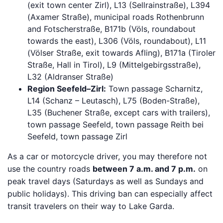
(exit town center Zirl), L13 (Sellrainstraße), L394
(Axamer Straße), municipal roads Rothenbrunn
and Fotscherstraße, B171b (Völs, roundabout
towards the east), L306 (Völs, roundabout), L11
(Völser Straße, exit towards Afling), B171a (Tiroler
Straße, Hall in Tirol), L9 (Mittelgebirgsstraße),
L32 (Aldranser Straße)
Region Seefeld–Zirl:
Town passage Scharnitz,
L14 (Schanz – Leutasch), L75 (Boden-Straße),
L35 (Buchener Straße, except cars with trailers),
town passage Seefeld, town passage Reith bei
Seefeld, town passage Zirl
As a car or motorcycle driver, you may therefore not
use the country roads
between 7 a.m. and 7 p.m.
on
peak travel days (Saturdays as well as Sundays and
public holidays). This driving ban can especially affect
transit travelers on their way to Lake Garda.