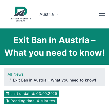
Austria
Advisor
Exit Ban in Austria –
Route planner
What you need to know!
Check validity
Why us?
All News
English
Exit Ban in Austria – What you need to know!
Book now
Last updated: 03.09.2025
Reading time: 4 Minutes