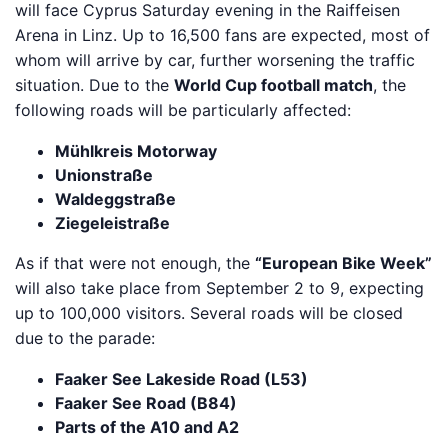
will face Cyprus Saturday evening in the Raiffeisen
Arena in Linz. Up to 16,500 fans are expected, most of
whom will arrive by car, further worsening the traffic
situation. Due to the
World Cup football match
, the
following roads will be particularly affected:
Mühlkreis Motorway
Unionstraße
Waldeggstraße
Ziegeleistraße
As if that were not enough, the
“European Bike Week”
will also take place from September 2 to 9, expecting
up to 100,000 visitors. Several roads will be closed
due to the parade:
Faaker See Lakeside Road (L53)
Faaker See Road (B84)
Parts of the A10 and A2