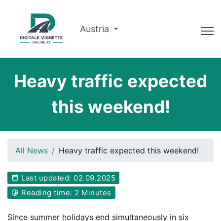
Austria
Advisor
Heavy traffic expected
Route planner
this weekend!
Check validity
Why us?
All News
Heavy traffic expected this weekend!
English
Last updated: 02.09.2025
Book now
Reading time: 2 Minutes
Since summer holidays end simultaneously in six