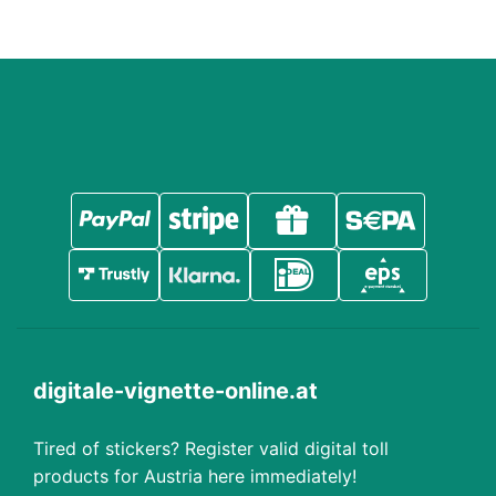
digitale-vignette-online.at
Tired of stickers? Register valid digital toll
products for Austria here immediately!