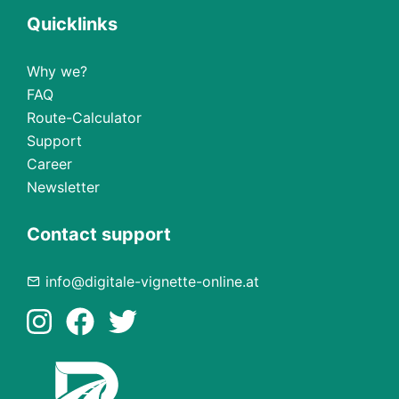
Quicklinks
Why we?
FAQ
Route-Calculator
Support
Career
Newsletter
Contact support
info@digitale-vignette-online.at