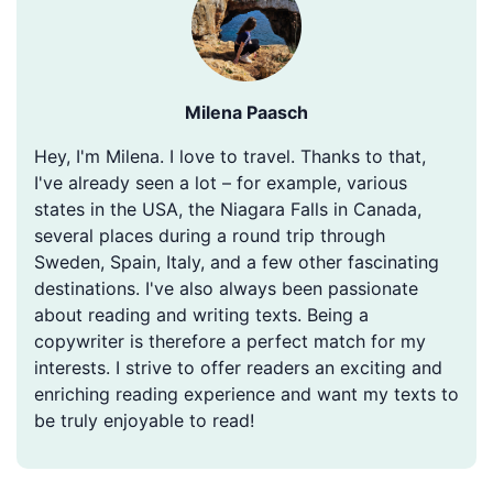
Milena Paasch
Hey, I'm Milena. I love to travel. Thanks to that,
I've already seen a lot – for example, various
states in the USA, the Niagara Falls in Canada,
several places during a round trip through
Sweden, Spain, Italy, and a few other fascinating
destinations. I've also always been passionate
about reading and writing texts. Being a
copywriter is therefore a perfect match for my
interests. I strive to offer readers an exciting and
enriching reading experience and want my texts to
be truly enjoyable to read!