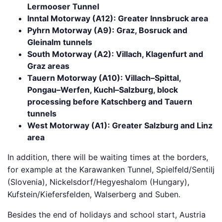
Lermooser Tunnel
Inntal Motorway (A12): Greater Innsbruck area
Pyhrn Motorway (A9): Graz, Bosruck and
Gleinalm tunnels
South Motorway (A2): Villach, Klagenfurt and
Graz areas
Tauern Motorway (A10): Villach–Spittal,
Pongau–Werfen, Kuchl–Salzburg, block
processing before Katschberg and Tauern
tunnels
West Motorway (A1): Greater Salzburg and Linz
area
In addition, there will be waiting times at the borders,
for example at the Karawanken Tunnel, Spielfeld/Sentilj
(Slovenia), Nickelsdorf/Hegyeshalom (Hungary),
Kufstein/Kiefersfelden, Walserberg and Suben.
Besides the end of holidays and school start, Austria