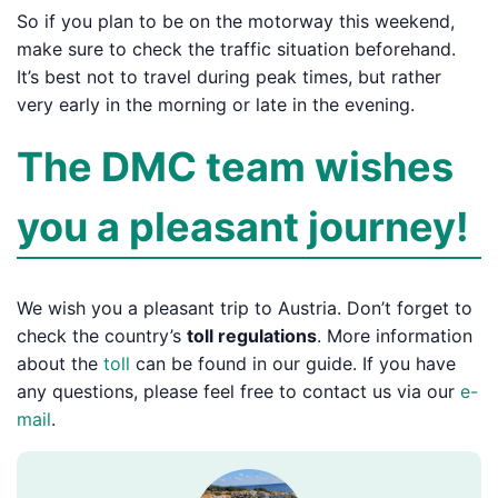
So if you plan to be on the motorway this weekend,
make sure to check the traffic situation beforehand.
It’s best not to travel during peak times, but rather
very early in the morning or late in the evening.
The DMC team wishes
you a pleasant journey!
We wish you a pleasant trip to Austria. Don’t forget to
check the country’s
toll regulations
. More information
about the
toll
can be found in our guide. If you have
any questions, please feel free to contact us via our
e-
mail
.