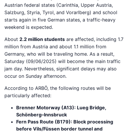
Austrian federal states (Carinthia, Upper Austria,
Salzburg, Styria, Tyrol, and Vorarlberg) and school
starts again in five German states, a traffic-heavy
weekend is expected.
About
2.2 million students
are affected, including 1.7
million from Austria and about 1.1 million from
Germany, who will be traveling home. As a result,
Saturday (09/06/2025) will become the main traffic
jam day. Nevertheless, significant delays may also
occur on Sunday afternoon.
According to ARBÖ, the following routes will be
particularly affected:
Brenner Motorway (A13): Lueg Bridge,
Schönberg–Innsbruck
Fern Pass Route (B179): Block processing
before Vils/Füssen border tunnel and