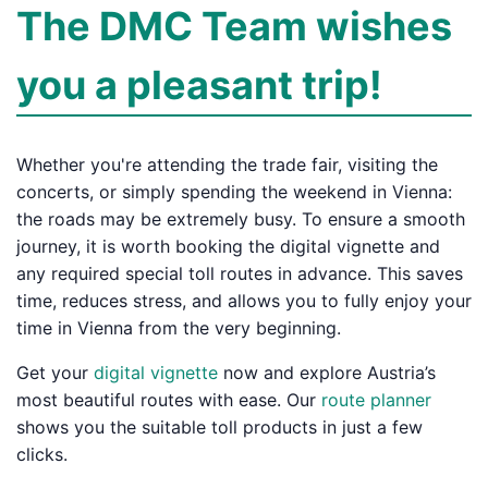
The DMC Team wishes
you a pleasant trip!
Whether you're attending the trade fair, visiting the
concerts, or simply spending the weekend in Vienna:
the roads may be extremely busy. To ensure a smooth
journey, it is worth booking the digital vignette and
any required special toll routes in advance. This saves
time, reduces stress, and allows you to fully enjoy your
time in Vienna from the very beginning.
Get your
digital vignette
now and explore Austria’s
most beautiful routes with ease. Our
route planner
shows you the suitable toll products in just a few
clicks.