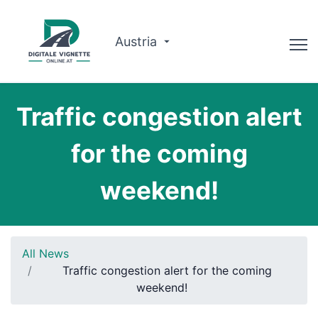
Austria
Advisor
Traffic congestion alert
Route planner
for the coming
Check validity
weekend!
Why us?
English
All News
Book now
Traffic congestion alert for the coming
weekend!