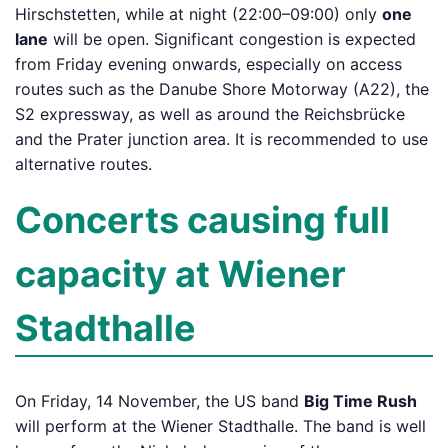
Hirschstetten, while at night (22:00–09:00) only
one
lane
will be open. Significant congestion is expected
from Friday evening onwards, especially on access
routes such as the Danube Shore Motorway (A22), the
S2 expressway, as well as around the Reichsbrücke
and the Prater junction area. It is recommended to use
alternative routes.
Concerts causing full
capacity at Wiener
Stadthalle
On Friday, 14 November, the US band
Big Time Rush
will perform at the Wiener Stadthalle. The band is well