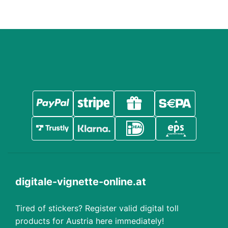
digitale-vignette-online.at
Tired of stickers? Register valid digital toll
products for Austria here immediately!