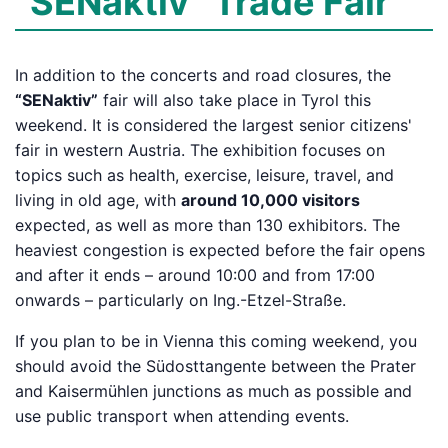
“SENaktiv” Trade Fair
In addition to the concerts and road closures, the
“SENaktiv”
fair will also take place in Tyrol this
weekend. It is considered the largest senior citizens'
fair in western Austria. The exhibition focuses on
topics such as health, exercise, leisure, travel, and
living in old age, with
around 10,000 visitors
expected, as well as more than 130 exhibitors. The
heaviest congestion is expected before the fair opens
and after it ends – around 10:00 and from 17:00
onwards – particularly on Ing.-Etzel-Straße.
If you plan to be in Vienna this coming weekend, you
should avoid the Südosttangente between the Prater
and Kaisermühlen junctions as much as possible and
use public transport when attending events.