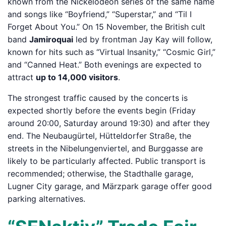
known from the Nickelodeon series of the same name
and songs like “Boyfriend,” “Superstar,” and “Til I
Forget About You.” On 15 November, the British cult
band
Jamiroquai
led by frontman Jay Kay will follow,
known for hits such as “Virtual Insanity,” “Cosmic Girl,”
and “Canned Heat.” Both evenings are expected to
attract
up to 14,000 visitors
.
The strongest traffic caused by the concerts is
expected shortly before the events begin (Friday
around 20:00, Saturday around 19:30) and after they
end. The Neubaugürtel, Hütteldorfer Straße, the
streets in the Nibelungenviertel, and Burggasse are
likely to be particularly affected. Public transport is
recommended; otherwise, the Stadthalle garage,
Lugner City garage, and Märzpark garage offer good
parking alternatives.