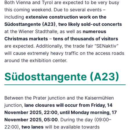
Both Vienna and Tyrol are expected to be very busy
this coming weekend. Due to several events –
including
extensive construction work on the
Südosttangente (A23)
,
two likely sold-out concerts
at the Wiener Stadthalle, as well as
numerous
Christmas markets
–
tens of thousands of visitors
are expected. Additionally, the trade fair “SENaktiv”
will cause extremely heavy traffic on the access roads
around the exhibition center.
Südosttangente (A23)
Between the Prater junction and the Kaisermühlen
junction,
lane closures will occur from Friday, 14
November 2025, 22:00, until Monday morning, 17
November 2025, 05:00
. During the day (09:00–
22:00),
two lanes
will be available towards