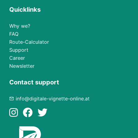
Quicklinks
Why we?
FAQ
Route-Calculator
Support
Career
Newsletter
Contact support
info@digitale-vignette-online.at