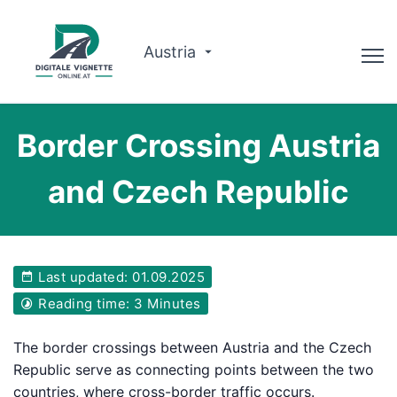
Austria
Advisor
Border Crossing Austria
Route planner
and Czech Republic
Check validity
Why us?
Last updated: 01.09.2025
English
Reading time: 3 Minutes
Book now
The border crossings between Austria and the Czech
Republic serve as connecting points between the two
countries, where cross-border traffic occurs.