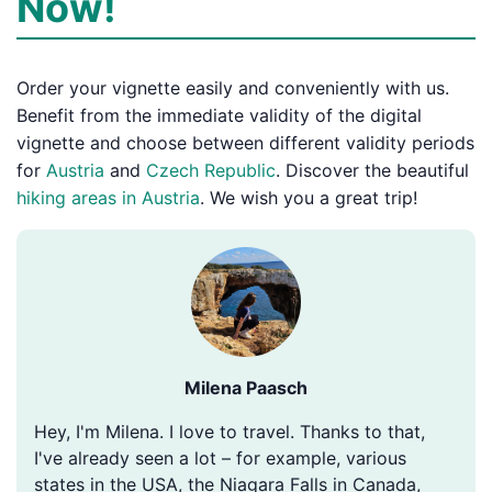
Now!
Order your vignette easily and conveniently with us.
Benefit from the immediate validity of the digital
vignette and choose between different validity periods
for
Austria
and
Czech Republic
. Discover the beautiful
hiking areas in Austria
. We wish you a great trip!
Milena Paasch
Hey, I'm Milena. I love to travel. Thanks to that,
I've already seen a lot – for example, various
states in the USA, the Niagara Falls in Canada,