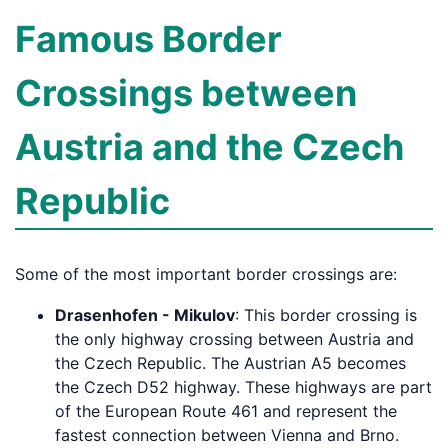
Famous Border
Crossings between
Austria and the Czech
Republic
Some of the most important border crossings are:
Drasenhofen - Mikulov
: This border crossing is
the only highway crossing between Austria and
the Czech Republic. The Austrian A5 becomes
the Czech D52 highway. These highways are part
of the European Route 461 and represent the
fastest connection between Vienna and Brno.