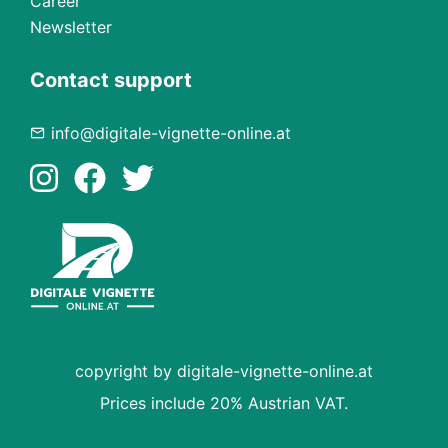
Career
Newsletter
Contact support
info@digitale-vignette-online.at
copyright by digitale-vignette-online.at
Prices include 20% Austrian VAT.