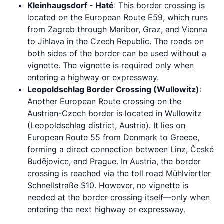
Kleinhaugsdorf - Haté
: This border crossing is
located on the European Route E59, which runs
from Zagreb through Maribor, Graz, and Vienna
to Jihlava in the Czech Republic. The roads on
both sides of the border can be used without a
vignette. The vignette is required only when
entering a highway or expressway.
Leopoldschlag Border Crossing (Wullowitz)
:
Another European Route crossing on the
Austrian-Czech border is located in Wullowitz
(Leopoldschlag district, Austria). It lies on
European Route 55 from Denmark to Greece,
forming a direct connection between Linz, České
Budějovice, and Prague. In Austria, the border
crossing is reached via the toll road Mühlviertler
Schnellstraße S10. However, no vignette is
needed at the border crossing itself—only when
entering the next highway or expressway.