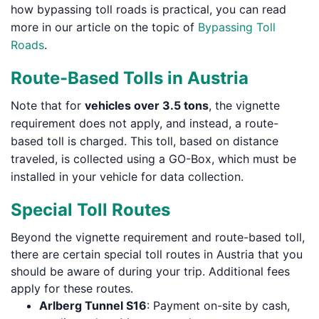
how bypassing toll roads is practical, you can read
more in our article on the topic of
Bypassing Toll
Roads
.
Route-Based Tolls in Austria
Note that for
vehicles over 3.5 tons
, the vignette
requirement does not apply, and instead, a route-
based toll is charged. This toll, based on distance
traveled, is collected using a GO-Box, which must be
installed in your vehicle for data collection.
Special Toll Routes
Beyond the vignette requirement and route-based toll,
there are certain special toll routes in Austria that you
should be aware of during your trip. Additional fees
apply for these routes.
Arlberg Tunnel S16
: Payment on-site by cash,