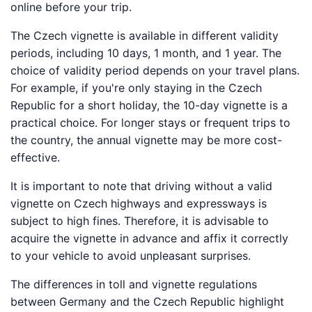
online before your trip.
The Czech vignette is available in different validity
periods, including 10 days, 1 month, and 1 year. The
choice of validity period depends on your travel plans.
For example, if you're only staying in the Czech
Republic for a short holiday, the 10-day vignette is a
practical choice. For longer stays or frequent trips to
the country, the annual vignette may be more cost-
effective.
It is important to note that driving without a valid
vignette on Czech highways and expressways is
subject to high fines. Therefore, it is advisable to
acquire the vignette in advance and affix it correctly
to your vehicle to avoid unpleasant surprises.
The differences in toll and vignette regulations
between Germany and the Czech Republic highlight