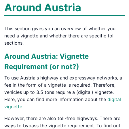
Around Austria
This section gives you an overview of whether you
need a vignette and whether there are specific toll
sections.
Around Austria: Vignette
Requirement (or not?)
To use Austria's highway and expressway networks, a
fee in the form of a vignette is required. Therefore,
vehicles up to 3.5 tons require a (digital) vignette.
Here, you can find more information about the
digital
vignette
.
However, there are also toll-free highways. There are
ways to bypass the vignette requirement. To find out