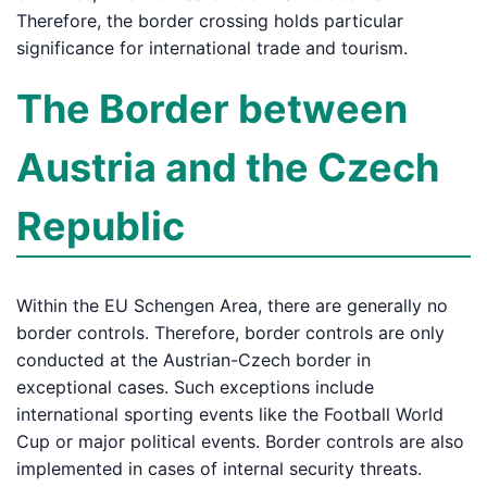
Therefore, the border crossing holds particular
significance for international trade and tourism.
The Border between
Austria and the Czech
Republic
Within the EU Schengen Area, there are generally no
border controls. Therefore, border controls are only
conducted at the Austrian-Czech border in
exceptional cases. Such exceptions include
international sporting events like the Football World
Cup or major political events. Border controls are also
implemented in cases of internal security threats.