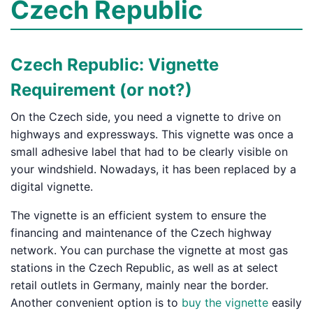
Czech Republic
Czech Republic: Vignette
Requirement (or not?)
On the Czech side, you need a vignette to drive on
highways and expressways. This vignette was once a
small adhesive label that had to be clearly visible on
your windshield. Nowadays, it has been replaced by a
digital vignette.
The vignette is an efficient system to ensure the
financing and maintenance of the Czech highway
network. You can purchase the vignette at most gas
stations in the Czech Republic, as well as at select
retail outlets in Germany, mainly near the border.
Another convenient option is to
buy the vignette
easily