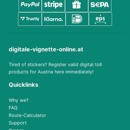
digitale-vignette-online.at
Tired of stickers? Register valid digital toll
products for Austria here immediately!
Quicklinks
Why we?
FAQ
Route-Calculator
Support