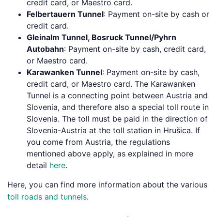
credit card, or Maestro card.
Felbertauern Tunnel
: Payment on-site by cash or
credit card.
Gleinalm Tunnel, Bosruck Tunnel/Pyhrn
Autobahn
: Payment on-site by cash, credit card,
or Maestro card.
Karawanken Tunnel
: Payment on-site by cash,
credit card, or Maestro card. The Karawanken
Tunnel is a connecting point between Austria and
Slovenia, and therefore also a special toll route in
Slovenia. The toll must be paid in the direction of
Slovenia-Austria at the toll station in Hrušica. If
you come from Austria, the regulations
mentioned above apply, as explained in more
detail
here
.
Here, you can find more information about the various
toll roads and tunnels
.