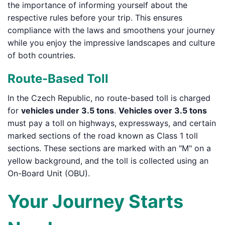
the importance of informing yourself about the
respective rules before your trip. This ensures
compliance with the laws and smoothens your journey
while you enjoy the impressive landscapes and culture
of both countries.
Route-Based Toll
In the Czech Republic, no route-based toll is charged
for
vehicles under 3.5 tons
.
Vehicles over 3.5 tons
must pay a toll on highways, expressways, and certain
marked sections of the road known as Class 1 toll
sections. These sections are marked with an "M" on a
yellow background, and the toll is collected using an
On-Board Unit (OBU).
Your Journey Starts