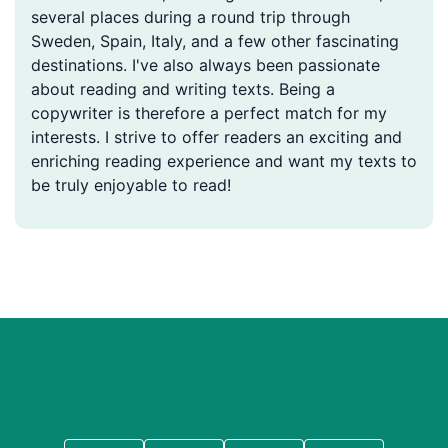
several places during a round trip through
Sweden, Spain, Italy, and a few other fascinating
destinations. I've also always been passionate
about reading and writing texts. Being a
copywriter is therefore a perfect match for my
interests. I strive to offer readers an exciting and
enriching reading experience and want my texts to
be truly enjoyable to read!