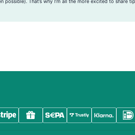
n possible). That’s why I’m all the more excited to share tip