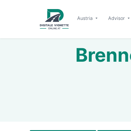
Austria
Advisor
Brenn