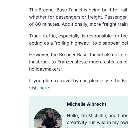
The Brenner Base Tunnel is being built for rai
whether for passengers or freight. Passenger 
of 80 minutes. Additionally, more freight trai
Truck traffic, especially, is responsible for t
acting as a "rolling highway," to disappear b
However, the Brenner Base Tunnel also offers h
Innsbruck to Franzensfeste much faster, as bl
holidaymakers!
If you plan to travel by car, please use the 
visit
here:
Michelle Albrecht
Hello, I'm Michelle, and I ab
creativity run wild in my ow