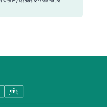
s with my readers for their future