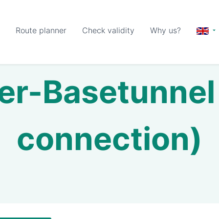
Route planner
Check validity
Why us?
er-Basetunnel 
connection)