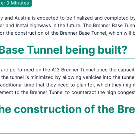
e: 3 Minutes
ly and Austria is expected to be finalized and completed b
nner and Inntal highways in the future. The Brenner Base Tun
or the construction of the Brenner Base Tunnel, which will 
Base Tunnel being built?
s are performed on the A13 Brenner Tunnel once the capacity
 the tunnel is minimized by allowing vehicles into the tunnel
: additional time that they need to plan for, which they mig
lement to the Brenner Tunnel to counteract the high congest
the construction of the B