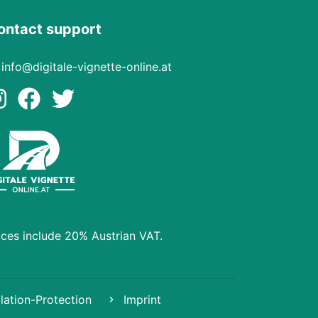
ontact support
info@digitale-vignette-online.at
ices include 20% Austrian VAT.
lation-Protection
Imprint