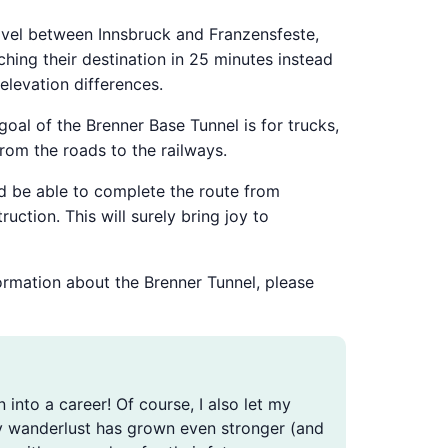
travel between Innsbruck and Franzensfeste,
hing their destination in 25 minutes instead
elevation differences.
 goal of the Brenner Base Tunnel is for trucks,
rom the roads to the railways.
uld be able to complete the route from
ction. This will surely bring joy to
formation about the Brenner Tunnel, please
n into a career! Of course, I also let my
, my wanderlust has grown even stronger (and