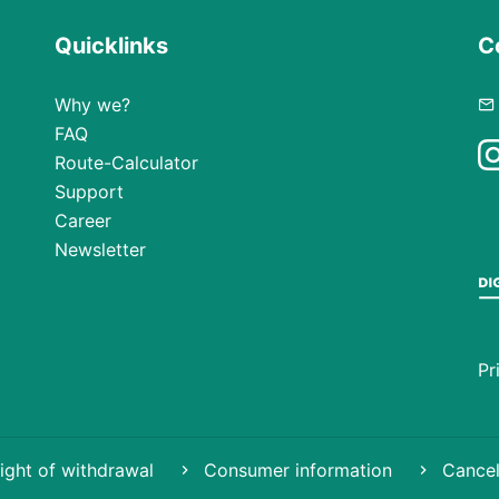
Quicklinks
C
Why we?
FAQ
Route-Calculator
Support
Career
Newsletter
Pr
ight of withdrawal
Consumer information
Cancel