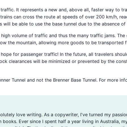
l traffic. It represents a new and, above all, faster way to 
trains can cross the route at speeds of over 200 km/h, reac
ns will be able to use the base tunnel due to the absence of 
he high volume of traffic and thus the many traffic jams. The
elow the mountain, allowing more goods to be transported f
ope for passenger traffic! In the future, all travelers sho
ock clearances will be minimized or prevented by the constru
Brenner Tunnel and not the Brenner Base Tunnel. For more in
solutely love writing. As a copywriter, I've turned my passio
n books. Ever since I spent half a year living in Australia