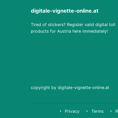
digitale-vignette-online.at
Tired of stickers? Register valid digital toll
products for Austria here immediately!
copyright by digitale-vignette-online.at
Privacy
Terms
R