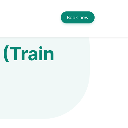
Book now
(Train