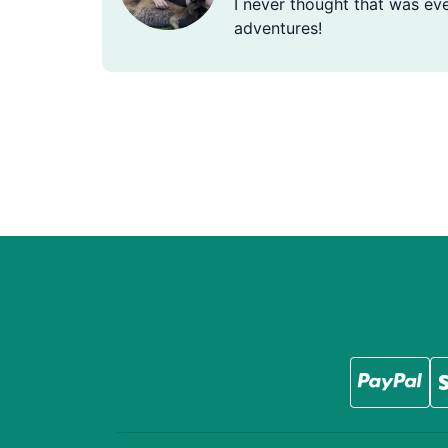
I never thought that was eve
adventures!