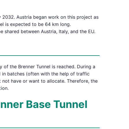
y 2032. Austria began work on this project as
nel is expected to be 64 km long.
be shared between Austria, Italy, and the EU.
 of the Brenner Tunnel is reached. During a
 in batches (often with the help of traffic
ht not have or want to allocate. Therefore, the
ion.
renner Base Tunnel