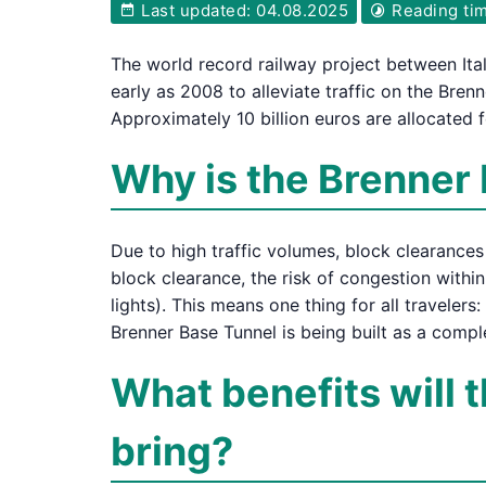
Last updated: 04.08.2025
Reading tim
The world record railway project between Ita
early as 2008 to alleviate traffic on the Bre
Approximately 10 billion euros are allocated f
Why is the Brenner 
Due to high traffic volumes, block clearance
block clearance, the risk of congestion within
lights). This means one thing for all travelers
Brenner Base Tunnel is being built as a comp
What benefits will 
bring?