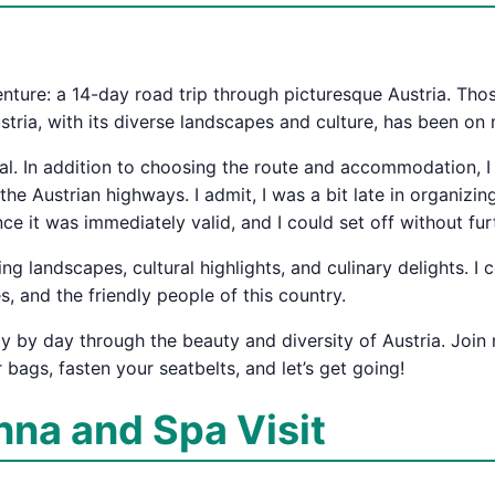
venture: a 14-day road trip through picturesque Austria. T
tria, with its diverse landscapes and culture, has been on m
tial. In addition to choosing the route and accommodation, I
e Austrian highways. I admit, I was a bit late in organizing 
since it was immediately valid, and I could set off without fur
ng landscapes, cultural highlights, and culinary delights. I
es, and the friendly people of this country.
day by day through the beauty and diversity of Austria. Jo
r bags, fasten your seatbelts, and let’s get going!
enna and Spa Visit