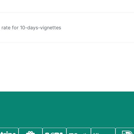
t rate for 10-days-vignettes