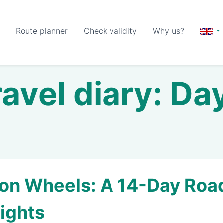
Route planner
Check validity
Why us?
avel diary: Da
on Wheels: A 14-Day Road 
ights