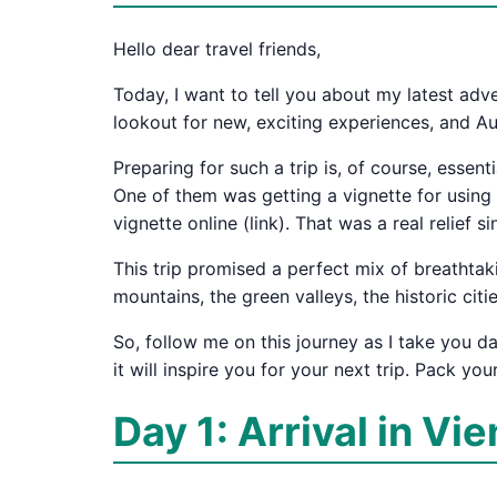
Hello dear travel friends,
Today, I want to tell you about my latest ad
lookout for new, exciting experiences, and Aus
Preparing for such a trip is, of course, essen
One of them was getting a vignette for using th
vignette online (link). That was a real relief 
This trip promised a perfect mix of breathtaki
mountains, the green valleys, the historic citi
So, follow me on this journey as I take you 
it will inspire you for your next trip. Pack you
Day 1: Arrival in Vi