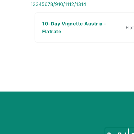
1
2
3
4
5
6
7
8/9
10/11
12/13
14
10-Day Vignette Austria -
Fla
Flatrate