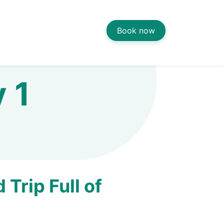
Book now
y 1
Trip Full of