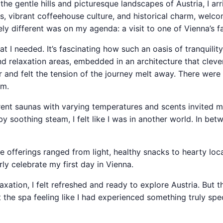
 the gentle hills and picturesque landscapes of Austria, I ar
es, vibrant coffeehouse culture, and historical charm, wel
ly different was on my agenda: a visit to one of Vienna’s 
at I needed. It’s fascinating how such an oasis of tranquility
d relaxation areas, embedded in an architecture that cleve
 and felt the tension of the journey melt away. There were
rm.
ent saunas with varying temperatures and scents invited me
soothing steam, I felt like I was in another world. In betw
 offerings ranged from light, healthy snacks to hearty local
y celebrate my first day in Vienna.
xation, I felt refreshed and ready to explore Austria. But t
ft the spa feeling like I had experienced something truly spe