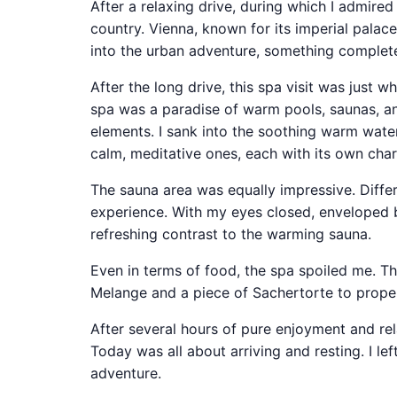
After a relaxing drive, during which I admired
country. Vienna, known for its imperial palac
into the urban adventure, something complete
After the long drive, this spa visit was just wh
spa was a paradise of warm pools, saunas, an
elements. I sank into the soothing warm water
calm, meditative ones, each with its own cha
The sauna area was equally impressive. Differ
experience. With my eyes closed, enveloped by 
refreshing contrast to the warming sauna.
Even in terms of food, the spa spoiled me. The
Melange and a piece of Sachertorte to properl
After several hours of pure enjoyment and rela
Today was all about arriving and resting. I le
adventure.