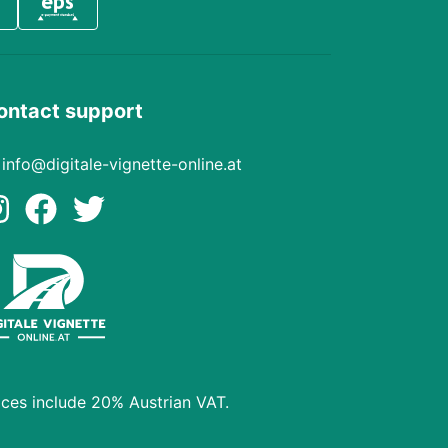
ontact support
info@digitale-vignette-online.at
ices include 20% Austrian VAT.