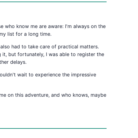
hose who know me are aware: I'm always on the
y list for a long time.
 also had to take care of practical matters.
it, but fortunately, I was able to register the
ther delays.
 couldn't wait to experience the impressive
in me on this adventure, and who knows, maybe