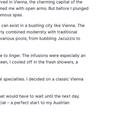
rived in Vienna, the charming capital of the
comed me with open arms. But before I plunged
famous spas.
 can exist in a bustling city like Vienna. The
rly combined modernity with traditional
 various pools, from bubbling Jacuzzis to
 to linger. The infusions were especially an
een, I cooled off in the fresh showers, a
 specialties. I decided on a classic Vienna
hat would have to wait until the next day.
cial – a perfect start to my Austrian