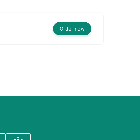
Order now