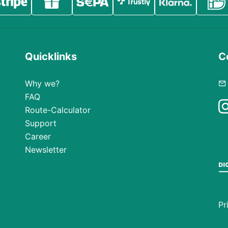
Quicklinks
C
Why we?
FAQ
Route-Calculator
Support
Career
Newsletter
Pr