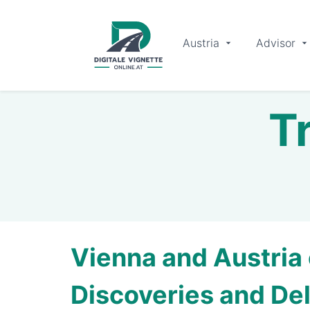
Austria
Advisor
Tr
Vienna and Austria 
Discoveries and Del