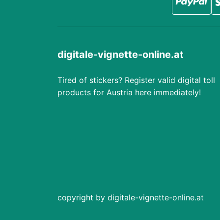
digitale-vignette-online.at
Tired of stickers? Register valid digital toll
products for Austria here immediately!
copyright by digitale-vignette-online.at