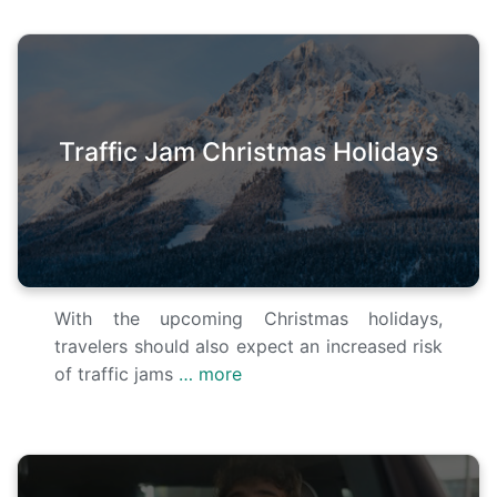
Traffic Jam Christmas Holidays
With the upcoming Christmas holidays,
travelers should also expect an increased risk
of traffic jams
… more