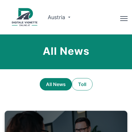
Austria
Advisor
All News
Route planner
Check validity
Why us?
All News
Toll
English
Book now