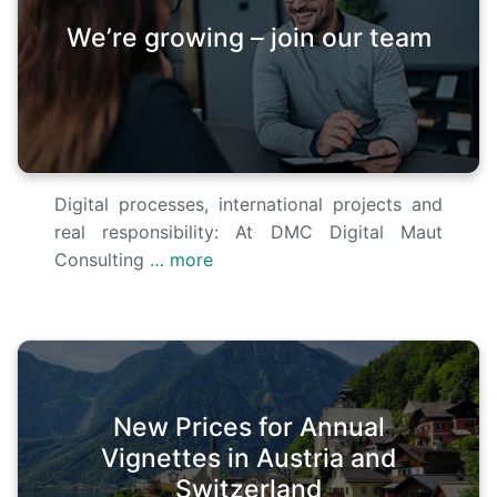
We’re growing – join our team
Digital processes, international projects and
real responsibility: At DMC Digital Maut
Consulting
… more
New Prices for Annual
Vignettes in Austria and
Switzerland