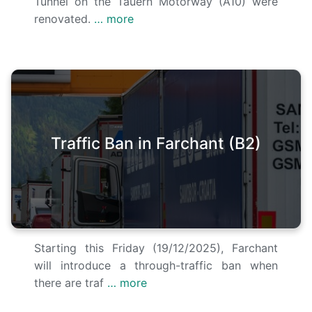
Tunnel on the Tauern Motorway (A10) were
renovated.
… more
Traffic Ban in Farchant (B2)
Starting this Friday (19/12/2025), Farchant
will introduce a through-traffic ban when
there are traf
… more