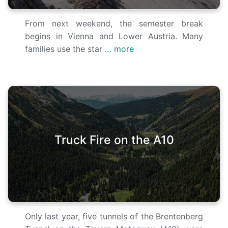
From next weekend, the semester break
begins in Vienna and Lower Austria. Many
families use the star
… more
Truck Fire on the A10
Only last year, five tunnels of the Brentenberg