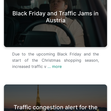
Black Friday and Traffic Jams in
Austria
Due to the upcoming Black Friday and the
start of the Christmas shopping season,
increased traffic v
… more
Traffic congestion alert for the