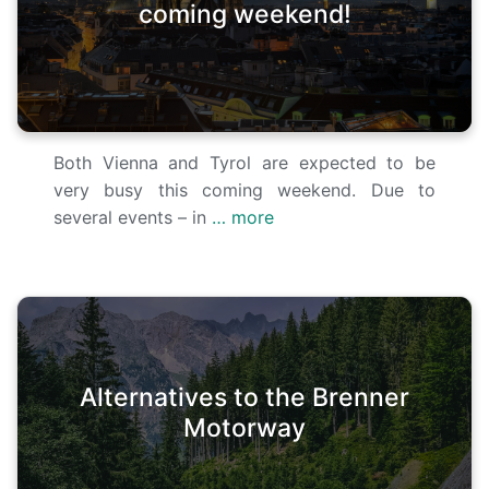
coming weekend!
Both Vienna and Tyrol are expected to be
very busy this coming weekend. Due to
several events – in
… more
Alternatives to the Brenner
Motorway