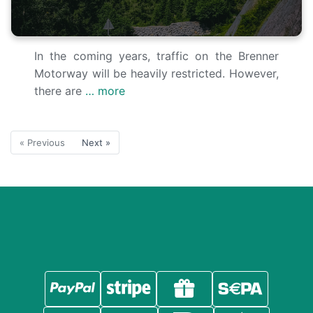
In the coming years, traffic on the Brenner
Motorway will be heavily restricted. However,
there are
… more
« Previous
Next »