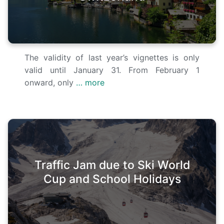
The validity of last year’s vignettes is only
valid until January 31. From February 1
onward, only
… more
Traffic Jam due to Ski World
Cup and School Holidays