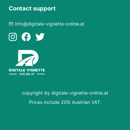
Contact support
info@digitale-vignette-online.at
copyright by digitale-vignette-online.at
Prices include 20% Austrian VAT.