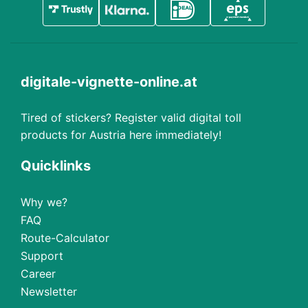
digitale-vignette-online.at
Tired of stickers? Register valid digital toll
products for Austria here immediately!
Quicklinks
Why we?
FAQ
Route-Calculator
Support
Career
Newsletter